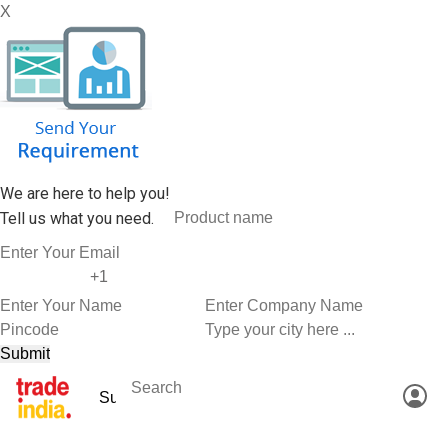
X
We are here to help you!
Tell us what you need.