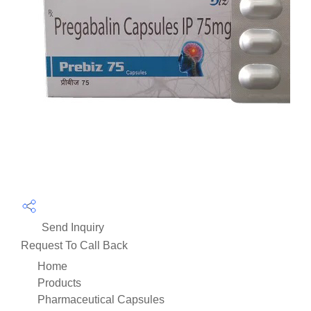
Send Inquiry
Request To Call Back
Home
Products
Pharmaceutical Capsules