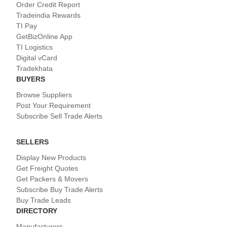
Order Credit Report
Tradeindia Rewards
TI Pay
GetBizOnline App
TI Logistics
Digital vCard
Tradekhata
BUYERS
Browse Suppliers
Post Your Requirement
Subscribe Sell Trade Alerts
SELLERS
Display New Products
Get Freight Quotes
Get Packers & Movers
Subscribe Buy Trade Alerts
Buy Trade Leads
DIRECTORY
Manufacturers