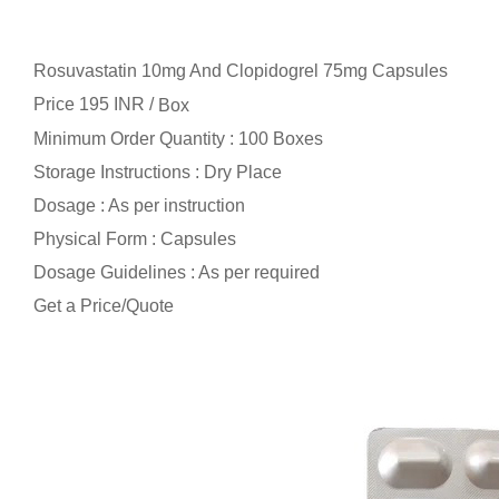
Rosuvastatin 10mg And Clopidogrel 75mg Capsules
Price 195 INR /
Box
Minimum Order Quantity : 100 Boxes
Storage Instructions : Dry Place
Dosage : As per instruction
Physical Form : Capsules
Dosage Guidelines : As per required
Get a Price/Quote