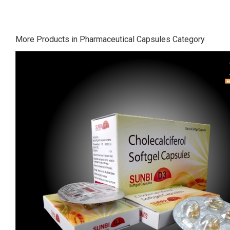
More Products in Pharmaceutical Capsules Category