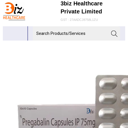
3biz Healthcare
Private Limited
GST : 27AADCJ8758L1ZU