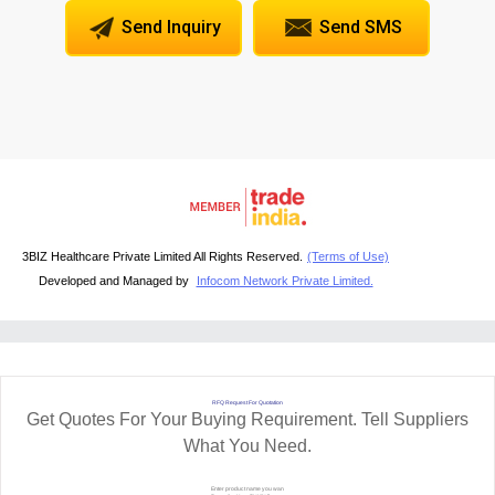
Send Inquiry
Send SMS
3BIZ Healthcare Private Limited All Rights Reserved.
(Terms of Use)
Developed and Managed by
Infocom Network Private Limited.
RFQ Request For Quotation
Get Quotes For Your Buying Requirement. Tell Suppliers
What You Need.