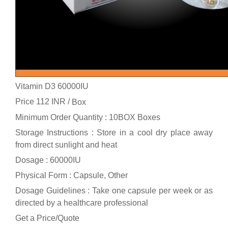
Vitamin D3 60000IU
Price 112 INR /
Box
Minimum Order Quantity : 10BOX Boxes
Storage Instructions : Store in a cool dry place away
from direct sunlight and heat
Dosage : 60000IU
Physical Form : Capsule, Other
Dosage Guidelines : Take one capsule per week or as
directed by a healthcare professional
Get a Price/Quote