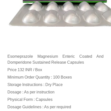
Esomeprazole Magnesium Enteric Coated And
Domperidone Sustained Release Capsules
Price 132 INR /
Box
Minimum Order Quantity : 100 Boxes
Storage Instructions : Dry Place
Dosage : As per instruction
Physical Form : Capsules
Dosage Guidelines : As per required