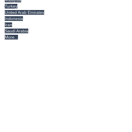
Malaysia
Turkey
United Arab Emirates
Indonesia
Iran
Saudi Arabia
More...