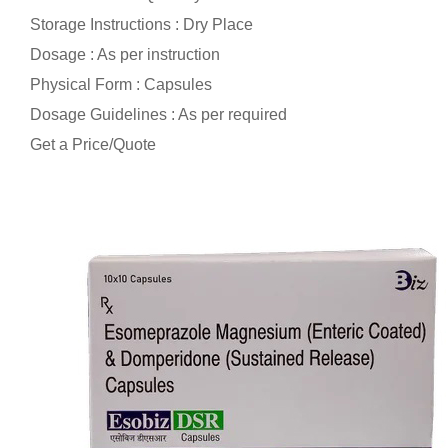
Storage Instructions : Dry Place
Dosage : As per instruction
Physical Form : Capsules
Dosage Guidelines : As per required
Get a Price/Quote