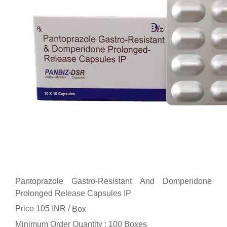
Pantoprazole Gastro-Resistant And Domperidone
Prolonged Release Capsules IP
Price 105 INR /
Box
Minimum Order Quantity : 100 Boxes