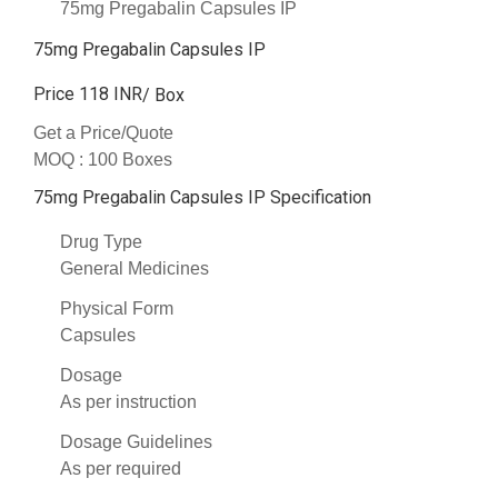
75mg Pregabalin Capsules IP
75mg Pregabalin Capsules IP
Price 118 INR
/ Box
Get a Price/Quote
MOQ :
100 Boxes
75mg Pregabalin Capsules IP Specification
Drug Type
General Medicines
Physical Form
Capsules
Dosage
As per instruction
Dosage Guidelines
As per required