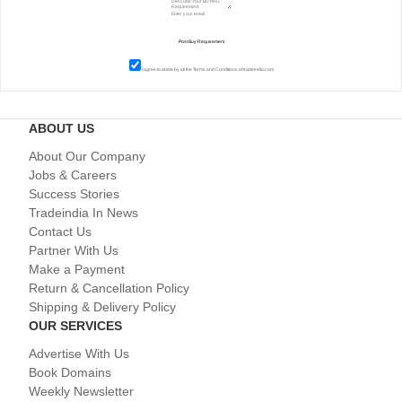
I agree to abide by all the
Terms and Conditions
of tradeindia.com
ABOUT US
About Our Company
Jobs & Careers
Success Stories
Tradeindia In News
Contact Us
Partner With Us
Make a Payment
Return & Cancellation Policy
Shipping & Delivery Policy
OUR SERVICES
Advertise With Us
Book Domains
Weekly Newsletter