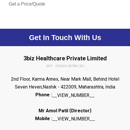
Get a Price/Quote
Get In Touch With Us
3biz Healthcare Private Limited
GST : 27AADCJ8758L1ZU
2nd Floor, Karma Annex, Near Mark Mall, Behind Hotel
Seven Heven,Nashik - 422009, Maharashtra, India
Phone :
__VIEW_NUMBER__
(
)
Mr Amol Patil
Director
Mobile :
__VIEW_NUMBER__