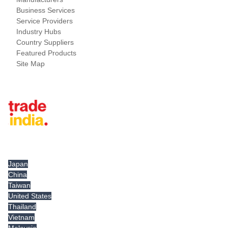
Business Services
Service Providers
Industry Hubs
Country Suppliers
Featured Products
Site Map
Tradeindia.com International
Japan
China
Taiwan
United States
Thailand
Vietnam