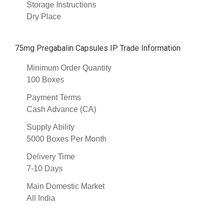
Storage Instructions
Dry Place
75mg Pregabalin Capsules IP Trade Information
Minimum Order Quantity
100 Boxes
Payment Terms
Cash Advance (CA)
Supply Ability
5000 Boxes Per Month
Delivery Time
7-10 Days
Main Domestic Market
All India