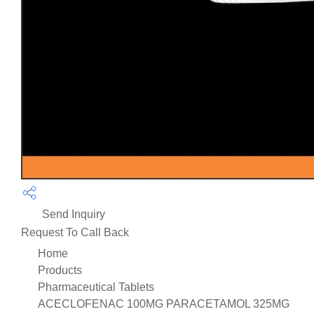
Send Inquiry
Request To Call Back
Home
Products
Pharmaceutical Tablets
ACECLOFENAC 100MG PARACETAMOL 325MG