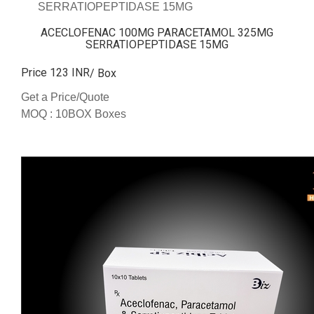
SERRATIOPEPTIDASE 15MG
ACECLOFENAC 100MG PARACETAMOL 325MG
SERRATIOPEPTIDASE 15MG
Price 123 INR
/ Box
Get a Price/Quote
MOQ :
10BOX Boxes