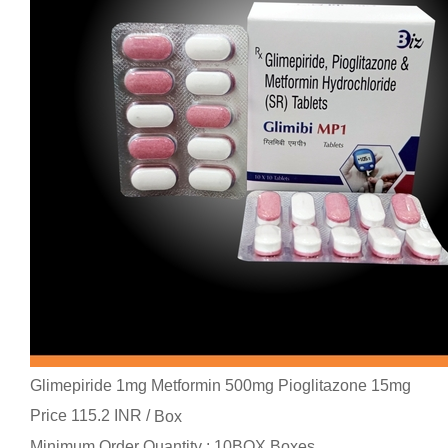
Glimepiride 1mg Metformin 500mg Pioglitazone 15mg
Price 115.2 INR /
Box
Minimum Order Quantity : 10BOX Boxes