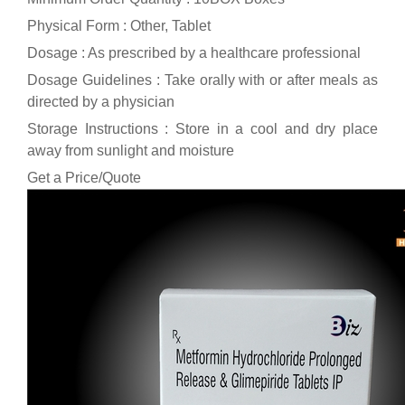
Physical Form : Other, Tablet
Dosage : As prescribed by a healthcare professional
Dosage Guidelines : Take orally with or after meals as
directed by a physician
Storage Instructions : Store in a cool and dry place
away from sunlight and moisture
Get a Price/Quote