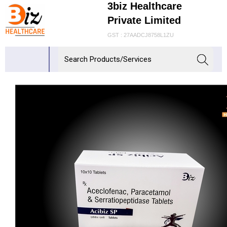
3biz Healthcare
Private Limited
GST : 27AADCJ8758L1ZU