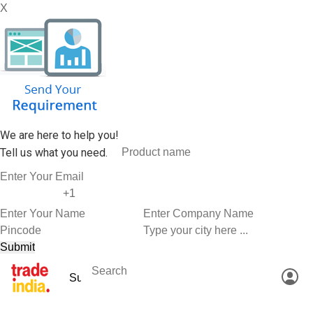
X
We are here to help you!
Tell us what you need.