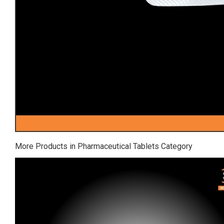
More Products in Pharmaceutical Tablets Category