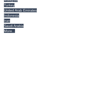
Malaysia
Turkey
United Arab Emirates
Indonesia
Iran
Saudi Arabia
More...