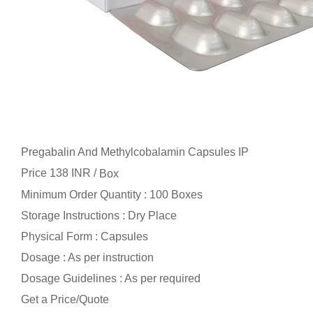
Pregabalin And Methylcobalamin Capsules IP
Price 138 INR /
Box
Minimum Order Quantity : 100 Boxes
Storage Instructions : Dry Place
Physical Form : Capsules
Dosage : As per instruction
Dosage Guidelines : As per required
Get a Price/Quote