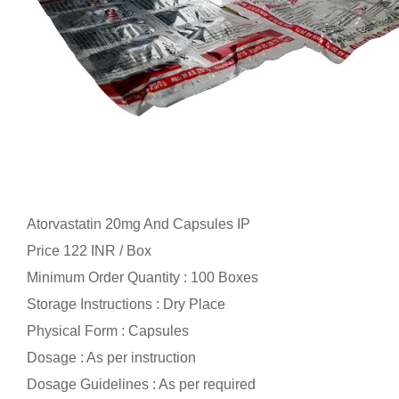
Atorvastatin 20mg And Capsules IP
Price 122 INR /
Box
Minimum Order Quantity : 100 Boxes
Storage Instructions : Dry Place
Physical Form : Capsules
Dosage : As per instruction
Dosage Guidelines : As per required