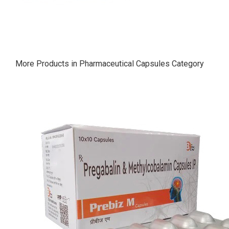
More Products in Pharmaceutical Capsules Category