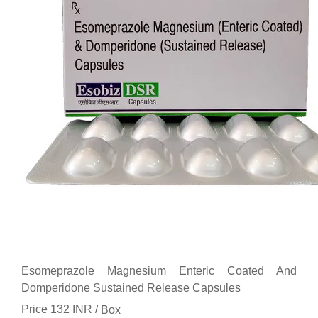
Esomeprazole Magnesium Enteric Coated And
Domperidone Sustained Release Capsules
Price 132 INR /
Box