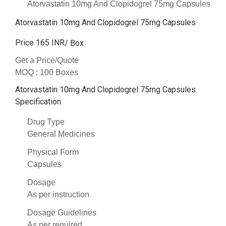
Atorvastatin 10mg And Clopidogrel 75mg Capsules
Atorvastatin 10mg And Clopidogrel 75mg Capsules
Price 165 INR
/ Box
Get a Price/Quote
MOQ :
100 Boxes
Atorvastatin 10mg And Clopidogrel 75mg Capsules
Specification
Drug Type
General Medicines
Physical Form
Capsules
Dosage
As per instruction
Dosage Guidelines
As per required