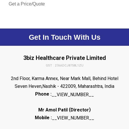
Get a Price/Quote
Get In Touch With Us
3biz Healthcare Private Limited
GST : 27AADCJ8758L1ZU
2nd Floor, Karma Annex, Near Mark Mall, Behind Hotel
Seven Heven,Nashik - 422009, Maharashtra, India
Phone :
__VIEW_NUMBER__
(
)
Mr Amol Patil
Director
Mobile :
__VIEW_NUMBER__