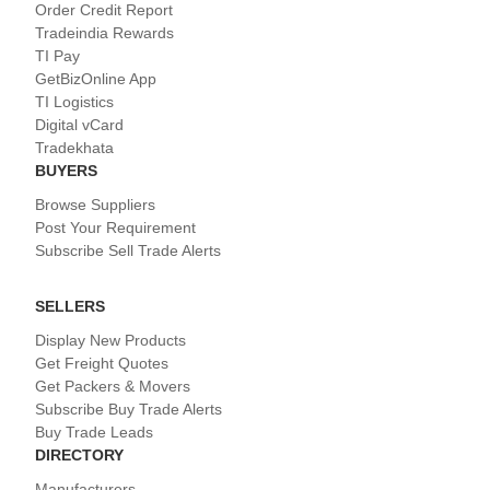
Order Credit Report
Tradeindia Rewards
TI Pay
GetBizOnline App
TI Logistics
Digital vCard
Tradekhata
BUYERS
Browse Suppliers
Post Your Requirement
Subscribe Sell Trade Alerts
SELLERS
Display New Products
Get Freight Quotes
Get Packers & Movers
Subscribe Buy Trade Alerts
Buy Trade Leads
DIRECTORY
Manufacturers