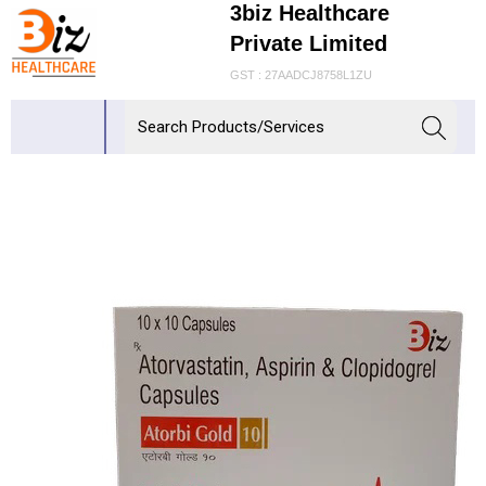
3biz Healthcare
Private Limited
GST : 27AADCJ8758L1ZU