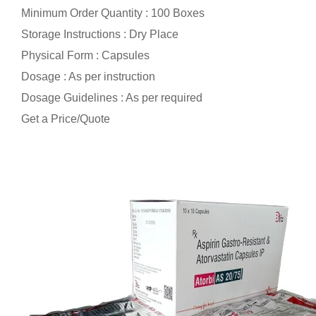
Minimum Order Quantity : 100 Boxes
Storage Instructions : Dry Place
Physical Form : Capsules
Dosage : As per instruction
Dosage Guidelines : As per required
Get a Price/Quote