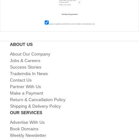
I agree to abide by all the
Terms and Conditions
of tradeindia.com
ABOUT US
About Our Company
Jobs & Careers
Success Stories
Tradeindia In News
Contact Us
Partner With Us
Make a Payment
Return & Cancellation Policy
Shipping & Delivery Policy
OUR SERVICES
Advertise With Us
Book Domains
Weekly Newsletter