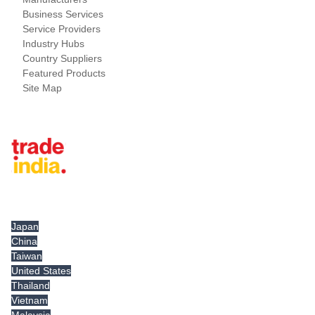
Business Services
Service Providers
Industry Hubs
Country Suppliers
Featured Products
Site Map
Tradeindia.com International
Japan
China
Taiwan
United States
Thailand
Vietnam