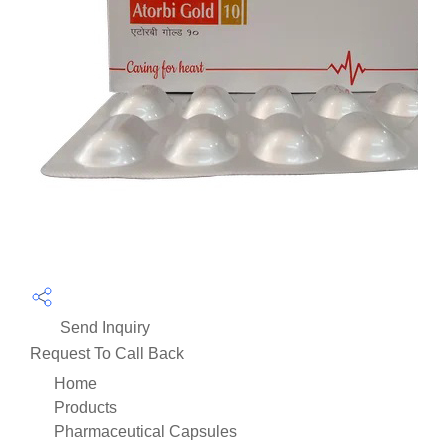
Send Inquiry
Request To Call Back
Home
Products
Pharmaceutical Capsules