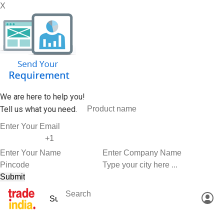
X
We are here to help you!
Tell us what you need.