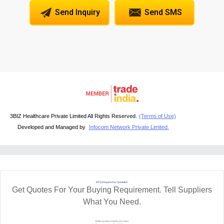
Send Inquiry
Send SMS
3BIZ Healthcare Private Limited All Rights Reserved.
(Terms of Use)
Developed and Managed by
Infocom Network Private Limited.
RFQ Request For Quotation
Get Quotes For Your Buying Requirement. Tell Suppliers
What You Need.