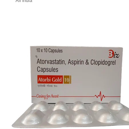
All India