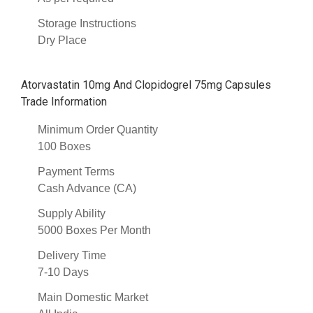
Storage Instructions
Dry Place
Atorvastatin 10mg And Clopidogrel 75mg Capsules
Trade Information
Minimum Order Quantity
100 Boxes
Payment Terms
Cash Advance (CA)
Supply Ability
5000 Boxes Per Month
Delivery Time
7-10 Days
Main Domestic Market