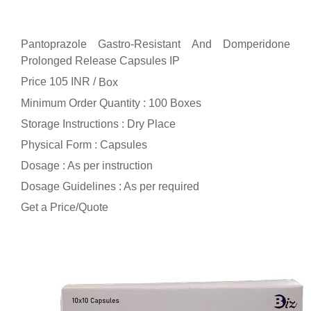
Pantoprazole Gastro-Resistant And Domperidone
Prolonged Release Capsules IP
Price 105 INR /
Box
Minimum Order Quantity : 100 Boxes
Storage Instructions : Dry Place
Physical Form : Capsules
Dosage : As per instruction
Dosage Guidelines : As per required
Get a Price/Quote