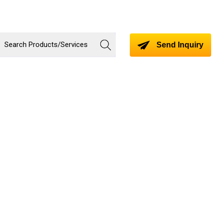
Send Inquiry