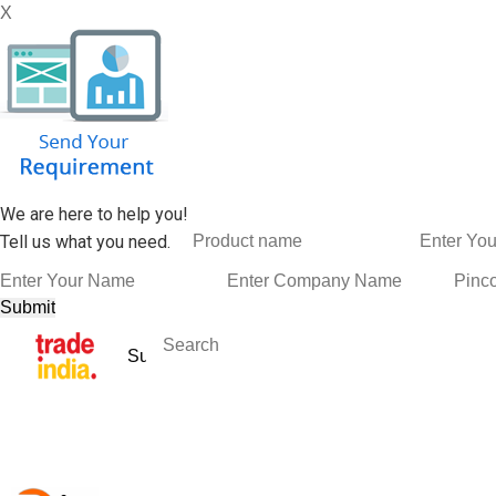
X
We are here to help you!
Tell us what you need.