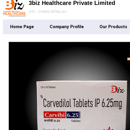
3biz Healthcare Private Limited
GST : 27AADCJ8758L1ZU
Home Page
Company Profile
Our Products