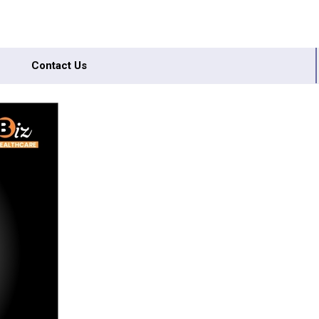
Contact Us