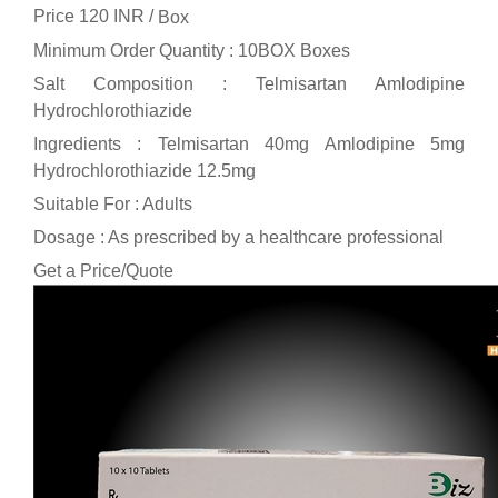
Price 120 INR /
Box
Minimum Order Quantity : 10BOX Boxes
Salt Composition : Telmisartan Amlodipine
Hydrochlorothiazide
Ingredients : Telmisartan 40mg Amlodipine 5mg
Hydrochlorothiazide 12.5mg
Suitable For : Adults
Dosage : As prescribed by a healthcare professional
Get a Price/Quote