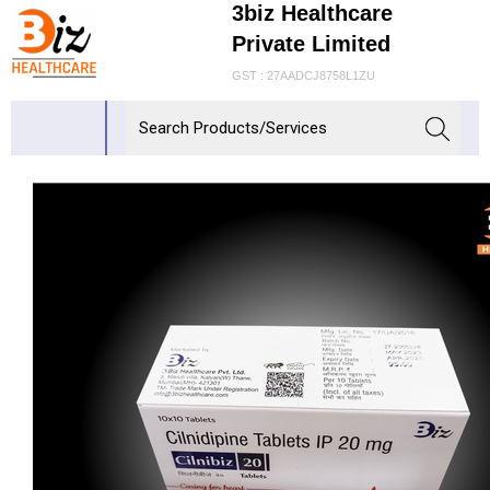
3biz Healthcare
Private Limited
GST : 27AADCJ8758L1ZU