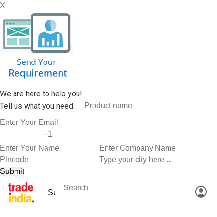
X
We are here to help you!
Tell us what you need.