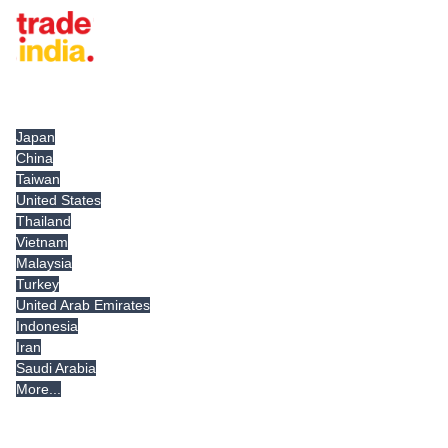
Tradeindia.com International
Japan
China
Taiwan
United States
Thailand
Vietnam
Malaysia
Turkey
United Arab Emirates
Indonesia
Iran
Saudi Arabia
More...