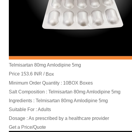
Telmisartan 80mg Amlodipine 5mg
Price 153.6 INR /
Box
Minimum Order Quantity : 10BOX Boxes
Salt Composition : Telmisartan 80mg Amlodipine 5mg
Ingredients : Telmisartan 80mg Amlodipine 5mg
Suitable For : Adults
Dosage : As prescribed by a healthcare provider
Get a Price/Quote