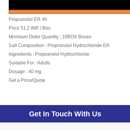
Propranolol ER 40
Price 51.2 INR /
Box
Minimum Order Quantity : 10BOX Boxes
Salt Composition : Propranolol Hydrochloride ER
Ingredients : Propranolol Hydrochloride
Suitable For : Adults
Dosage : 40 mg
Get a Price/Quote
Get In Touch With Us