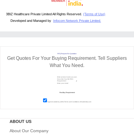
3BIZ Healthcare Private Limited All Rights Reserved.
(Terms of Use)
Developed and Managed by
Infocom Network Private Limited.
RFQ Request For Quotation
Get Quotes For Your Buying Requirement. Tell Suppliers
What You Need.
I agree to abide by all the
Terms and Conditions
of tradeindia.com
ABOUT US
About Our Company