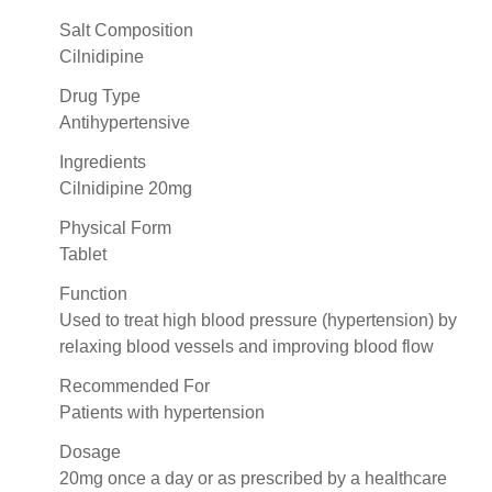
Salt Composition
Cilnidipine
Drug Type
Antihypertensive
Ingredients
Cilnidipine 20mg
Physical Form
Tablet
Function
Used to treat high blood pressure (hypertension) by
relaxing blood vessels and improving blood flow
Recommended For
Patients with hypertension
Dosage
20mg once a day or as prescribed by a healthcare