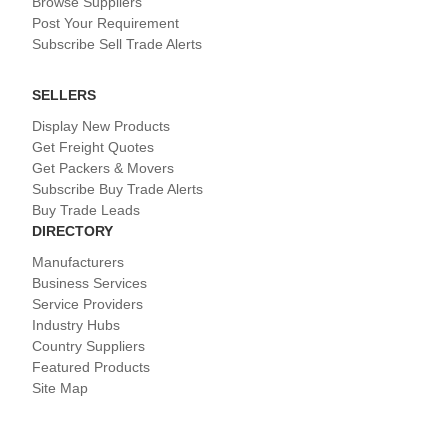
Browse Suppliers
Post Your Requirement
Subscribe Sell Trade Alerts
SELLERS
Display New Products
Get Freight Quotes
Get Packers & Movers
Subscribe Buy Trade Alerts
Buy Trade Leads
DIRECTORY
Manufacturers
Business Services
Service Providers
Industry Hubs
Country Suppliers
Featured Products
Site Map