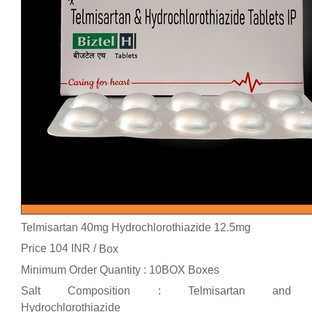
Telmisartan 40mg Hydrochlorothiazide 12.5mg
Price 104 INR /
Box
Minimum Order Quantity : 10BOX Boxes
Salt Composition : Telmisartan and
Hydrochlorothiazide