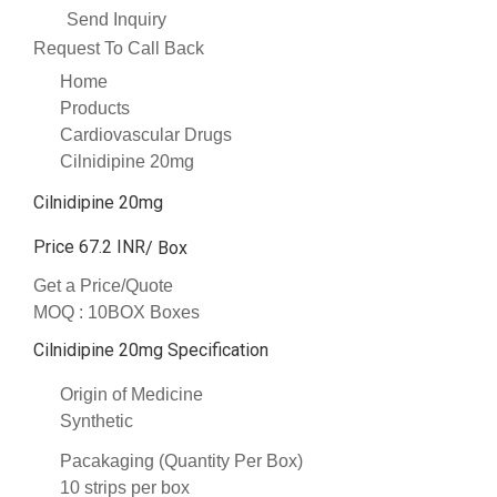
Send Inquiry
Request To Call Back
Home
Products
Cardiovascular Drugs
Cilnidipine 20mg
Cilnidipine 20mg
Price 67.2 INR
/ Box
Get a Price/Quote
MOQ :
10BOX Boxes
Cilnidipine 20mg Specification
Origin of Medicine
Synthetic
Pacakaging (Quantity Per Box)
10 strips per box