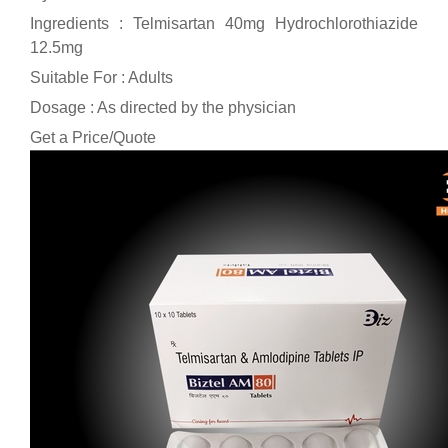
Ingredients : Telmisartan 40mg Hydrochlorothiazide
12.5mg
Suitable For : Adults
Dosage : As directed by the physician
Get a Price/Quote