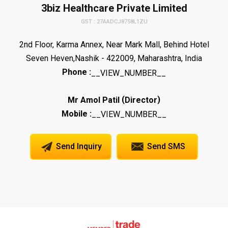
3biz Healthcare Private Limited
GST : 27AADCJ8758L1ZU
2nd Floor, Karma Annex, Near Mark Mall, Behind Hotel
Seven Heven,Nashik - 422009, Maharashtra, India
Phone :
__VIEW_NUMBER__
(
)
Mr Amol Patil
Director
Mobile :
__VIEW_NUMBER__
Send Inquiry
Send SMS