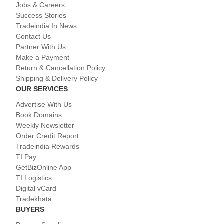
Jobs & Careers
Success Stories
Tradeindia In News
Contact Us
Partner With Us
Make a Payment
Return & Cancellation Policy
Shipping & Delivery Policy
OUR SERVICES
Advertise With Us
Book Domains
Weekly Newsletter
Order Credit Report
Tradeindia Rewards
TI Pay
GetBizOnline App
TI Logistics
Digital vCard
Tradekhata
BUYERS