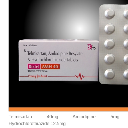
Telmisartan 40mg Amlodipine 5mg
Hydrochlorothiazide 12.5mg