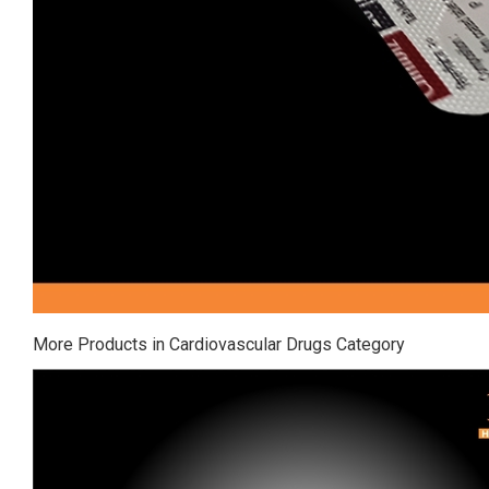
More Products in Cardiovascular Drugs Category