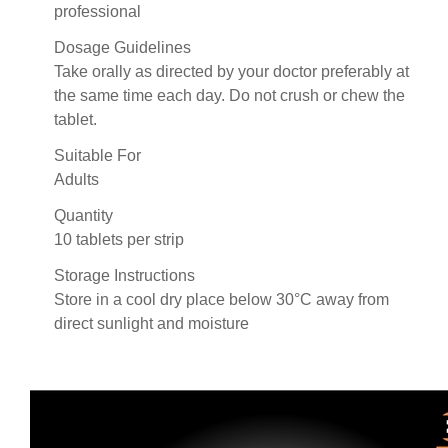
professional
Dosage Guidelines
Take orally as directed by your doctor preferably at
the same time each day. Do not crush or chew the
tablet.
Suitable For
Adults
Quantity
10 tablets per strip
Storage Instructions
Store in a cool dry place below 30°C away from
direct sunlight and moisture