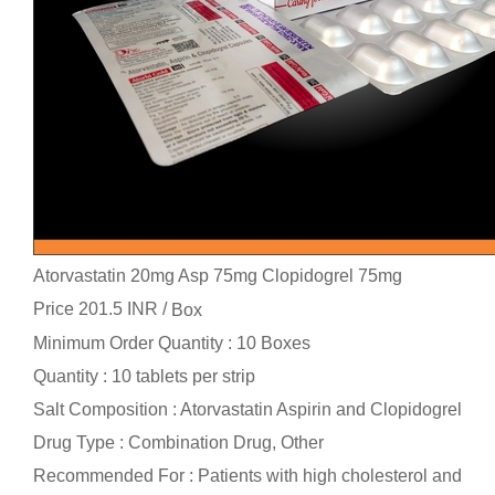
Atorvastatin 20mg Asp 75mg Clopidogrel 75mg
Price 201.5 INR /
Box
Minimum Order Quantity : 10 Boxes
Quantity : 10 tablets per strip
Salt Composition : Atorvastatin Aspirin and Clopidogrel
Drug Type : Combination Drug, Other
Recommended For : Patients with high cholesterol and