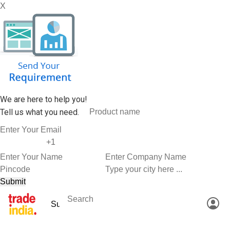
X
We are here to help you!
Tell us what you need.