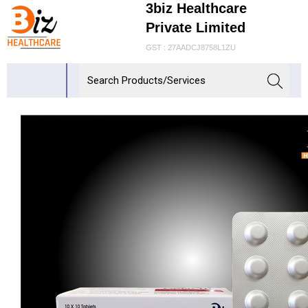
3biz Healthcare
Private Limited
GST : 27AADCJ8758L1ZU