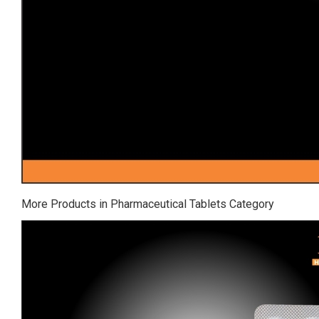
More Products in Pharmaceutical Tablets Category