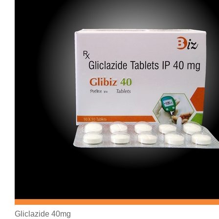
Gliclazide 40mg