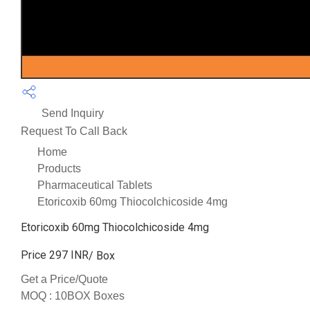
Send Inquiry
Request To Call Back
Home
Products
Pharmaceutical Tablets
Etoricoxib 60mg Thiocolchicoside 4mg
Etoricoxib 60mg Thiocolchicoside 4mg
Price 297 INR
/ Box
Get a Price/Quote
MOQ :
10BOX Boxes