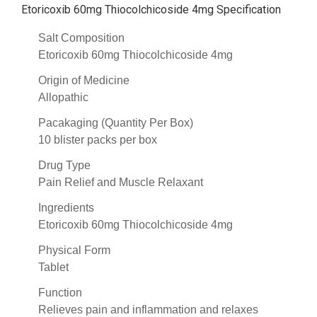
Etoricoxib 60mg Thiocolchicoside 4mg Specification
Salt Composition
Etoricoxib 60mg Thiocolchicoside 4mg
Origin of Medicine
Allopathic
Pacakaging (Quantity Per Box)
10 blister packs per box
Drug Type
Pain Relief and Muscle Relaxant
Ingredients
Etoricoxib 60mg Thiocolchicoside 4mg
Physical Form
Tablet
Function
Relieves pain and inflammation and relaxes