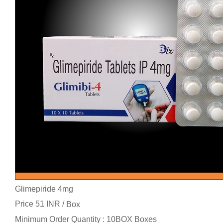
Glimepiride 4mg
Price 51 INR /
Box
Minimum Order Quantity : 10BOX Boxes