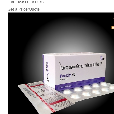
cardiovascular risks
Get a Price/Quote