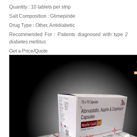
Quantity : 10 tablets per strip
Salt Composition : Glimepiride
Drug Type : Other, Antidiabetic
Recommended For : Patients diagnosed with type 2
diabetes mellitus
Get a Price/Quote