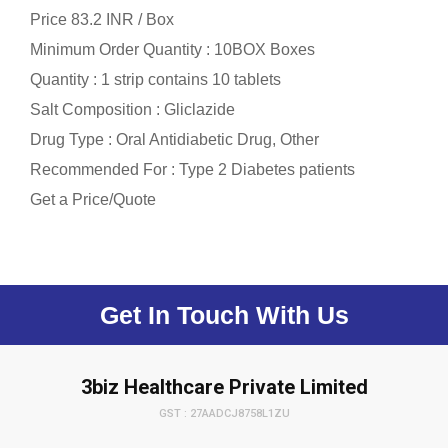
Price 83.2 INR /
Box
Minimum Order Quantity : 10BOX Boxes
Quantity : 1 strip contains 10 tablets
Salt Composition : Gliclazide
Drug Type : Oral Antidiabetic Drug, Other
Recommended For : Type 2 Diabetes patients
Get a Price/Quote
Get In Touch With Us
3biz Healthcare Private Limited
GST : 27AADCJ8758L1ZU