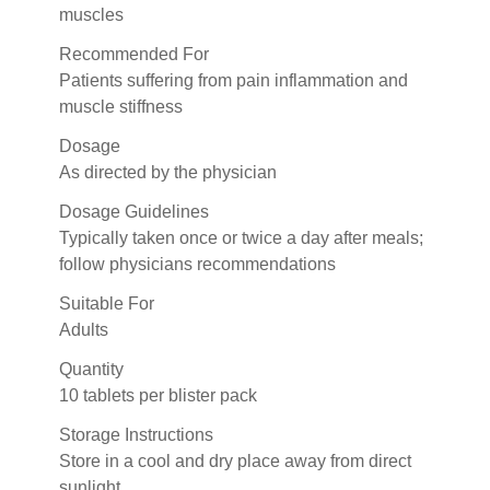
muscles
Recommended For
Patients suffering from pain inflammation and
muscle stiffness
Dosage
As directed by the physician
Dosage Guidelines
Typically taken once or twice a day after meals;
follow physicians recommendations
Suitable For
Adults
Quantity
10 tablets per blister pack
Storage Instructions
Store in a cool and dry place away from direct
sunlight