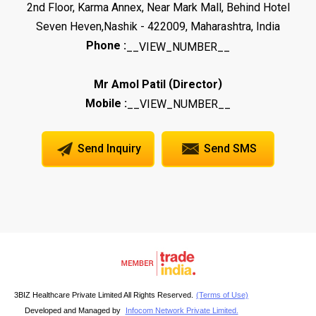
2nd Floor, Karma Annex, Near Mark Mall, Behind Hotel
Seven Heven,Nashik - 422009, Maharashtra, India
Phone :
__VIEW_NUMBER__
(
)
Mr Amol Patil
Director
Mobile :
__VIEW_NUMBER__
Send Inquiry
Send SMS
3BIZ Healthcare Private Limited All Rights Reserved.
(Terms of Use)
Developed and Managed by
Infocom Network Private Limited.