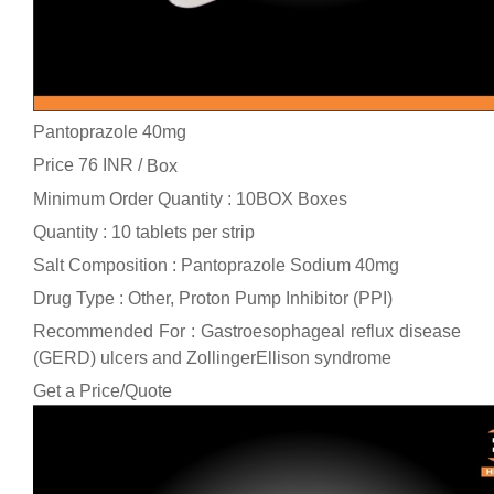
Pantoprazole 40mg
Price 76 INR /
Box
Minimum Order Quantity : 10BOX Boxes
Quantity : 10 tablets per strip
Salt Composition : Pantoprazole Sodium 40mg
Drug Type : Other, Proton Pump Inhibitor (PPI)
Recommended For : Gastroesophageal reflux disease
(GERD) ulcers and ZollingerEllison syndrome
Get a Price/Quote