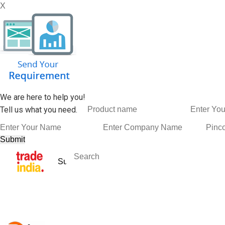
X
We are here to help you!
Tell us what you need.