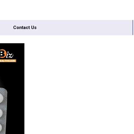
Contact Us