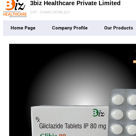
3biz Healthcare Private Limited
GST : 27AADCJ8758L1ZU
Home Page
Company Profile
Our Products