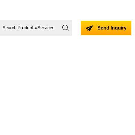
Send Inquiry