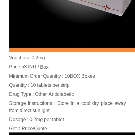
Voglibose 0.2mg
Price 53 INR /
Box
Minimum Order Quantity : 10BOX Boxes
Quantity : 10 tablets per strip
Drug Type : Other, Antidiabetic
Storage Instructions : Store in a cool dry place away
from direct sunlight
Dosage : 0.2mg per tablet
Get a Price/Quote