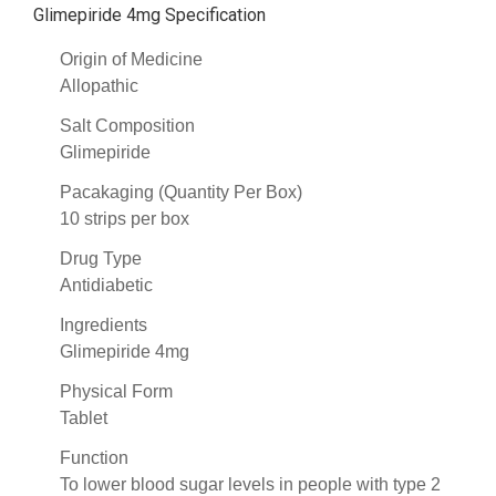
Glimepiride 4mg Specification
Origin of Medicine
Allopathic
Salt Composition
Glimepiride
Pacakaging (Quantity Per Box)
10 strips per box
Drug Type
Antidiabetic
Ingredients
Glimepiride 4mg
Physical Form
Tablet
Function
To lower blood sugar levels in people with type 2