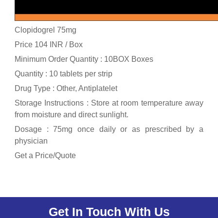
Clopidogrel 75mg
Price 104 INR /
Box
Minimum Order Quantity : 10BOX Boxes
Quantity : 10 tablets per strip
Drug Type : Other, Antiplatelet
Storage Instructions : Store at room temperature away
from moisture and direct sunlight.
Dosage : 75mg once daily or as prescribed by a
physician
Get a Price/Quote
Get In Touch With Us