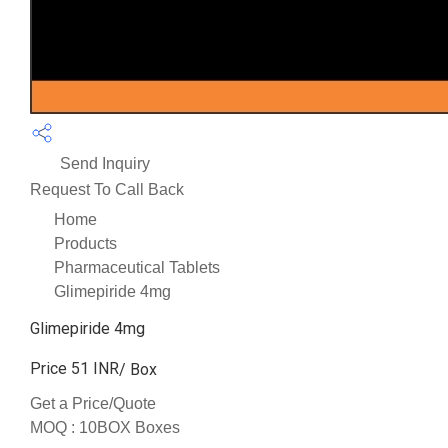
Send Inquiry
Request To Call Back
Home
Products
Pharmaceutical Tablets
Glimepiride 4mg
Glimepiride 4mg
Price 51 INR
/ Box
Get a Price/Quote
MOQ :
10BOX Boxes