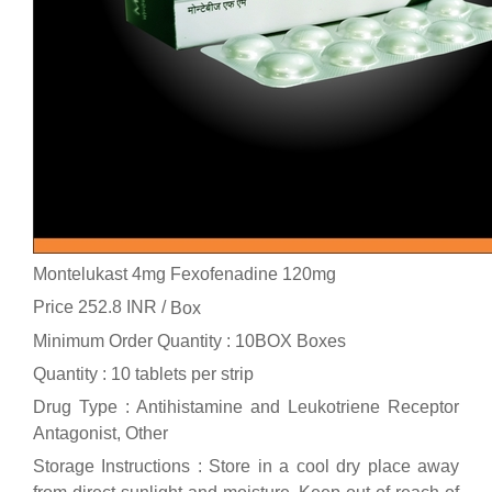
Montelukast 4mg Fexofenadine 120mg
Price 252.8 INR /
Box
Minimum Order Quantity : 10BOX Boxes
Quantity : 10 tablets per strip
Drug Type : Antihistamine and Leukotriene Receptor
Antagonist, Other
Storage Instructions : Store in a cool dry place away