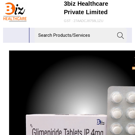
3biz Healthcare
Private Limited
GST : 27AADCJ8758L1ZU