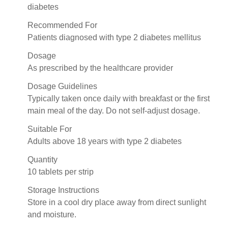
diabetes
Recommended For
Patients diagnosed with type 2 diabetes mellitus
Dosage
As prescribed by the healthcare provider
Dosage Guidelines
Typically taken once daily with breakfast or the first
main meal of the day. Do not self-adjust dosage.
Suitable For
Adults above 18 years with type 2 diabetes
Quantity
10 tablets per strip
Storage Instructions
Store in a cool dry place away from direct sunlight
and moisture.