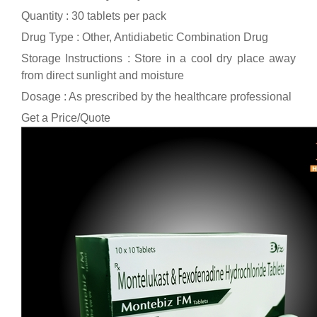
Quantity : 30 tablets per pack
Drug Type : Other, Antidiabetic Combination Drug
Storage Instructions : Store in a cool dry place away
from direct sunlight and moisture
Dosage : As prescribed by the healthcare professional
Get a Price/Quote