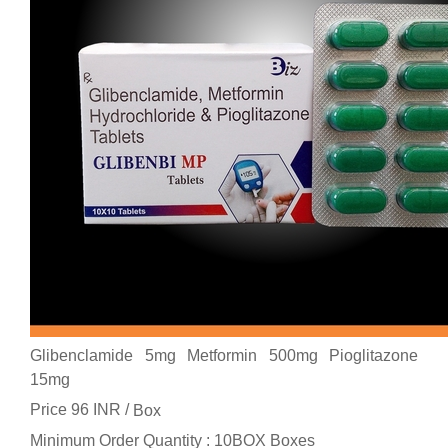
Glibenclamide 5mg Metformin 500mg Pioglitazone
15mg
Price 96 INR /
Box
Minimum Order Quantity : 10BOX Boxes