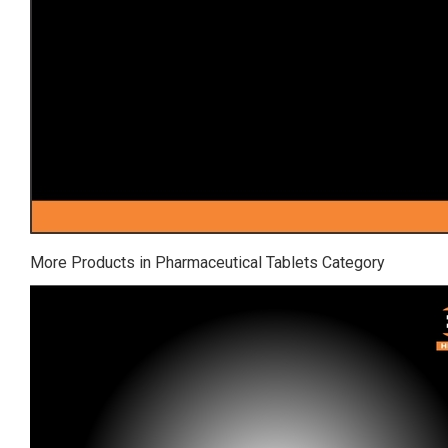
More Products in Pharmaceutical Tablets Category