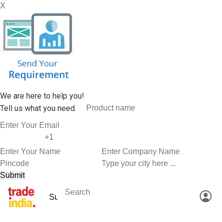
X
We are here to help you!
Tell us what you need.