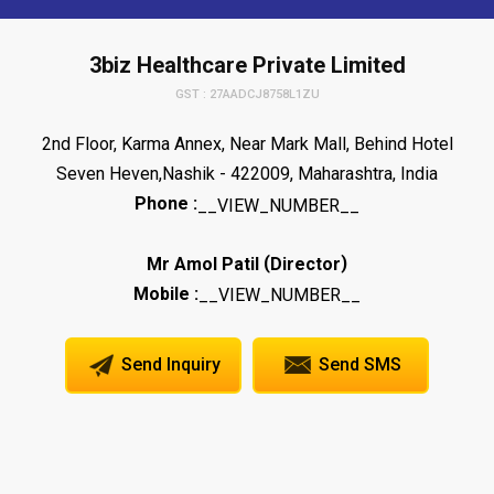
3biz Healthcare Private Limited
GST : 27AADCJ8758L1ZU
2nd Floor, Karma Annex, Near Mark Mall, Behind Hotel
Seven Heven,Nashik - 422009, Maharashtra, India
Phone :
__VIEW_NUMBER__
(
)
Mr Amol Patil
Director
Mobile :
__VIEW_NUMBER__
Send Inquiry
Send SMS