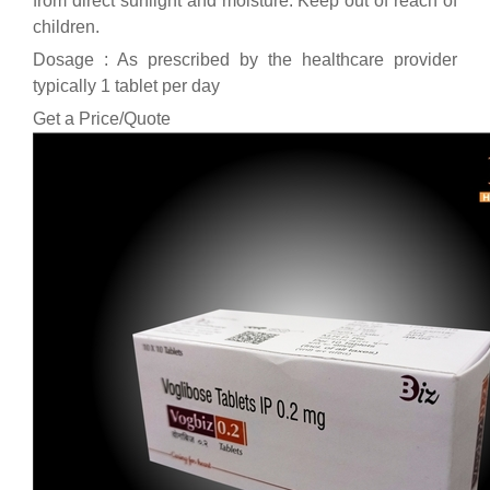
from direct sunlight and moisture. Keep out of reach of
children.
Dosage : As prescribed by the healthcare provider
typically 1 tablet per day
Get a Price/Quote