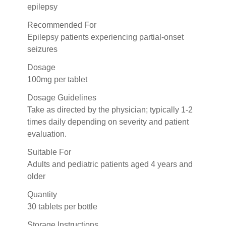
epilepsy
Recommended For
Epilepsy patients experiencing partial-onset
seizures
Dosage
100mg per tablet
Dosage Guidelines
Take as directed by the physician; typically 1-2
times daily depending on severity and patient
evaluation.
Suitable For
Adults and pediatric patients aged 4 years and
older
Quantity
30 tablets per bottle
Storage Instructions