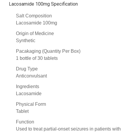
Lacosamide 100mg Specification
Salt Composition
Lacosamide 100mg
Origin of Medicine
Synthetic
Pacakaging (Quantity Per Box)
1 bottle of 30 tablets
Drug Type
Anticonvulsant
Ingredients
Lacosamide
Physical Form
Tablet
Function
Used to treat partial-onset seizures in patients with