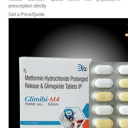
prescription strictly
Get a Price/Quote