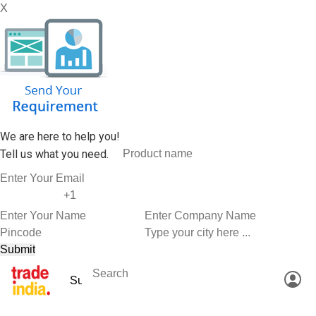
X
We are here to help you!
Tell us what you need.