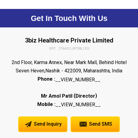
Get In Touch With Us
3biz Healthcare Private Limited
GST : 27AADCJ8758L1ZU
2nd Floor, Karma Annex, Near Mark Mall, Behind Hotel
Seven Heven,Nashik - 422009, Maharashtra, India
Phone :
__VIEW_NUMBER__
(
)
Mr Amol Patil
Director
Mobile :
__VIEW_NUMBER__
Send Inquiry
Send SMS