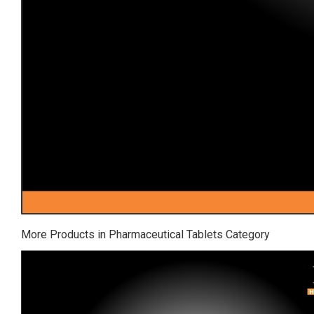
More Products in Pharmaceutical Tablets Category