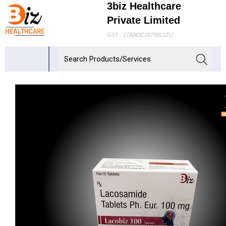
3biz Healthcare
Private Limited
GST : 27AADCJ8758L1ZU