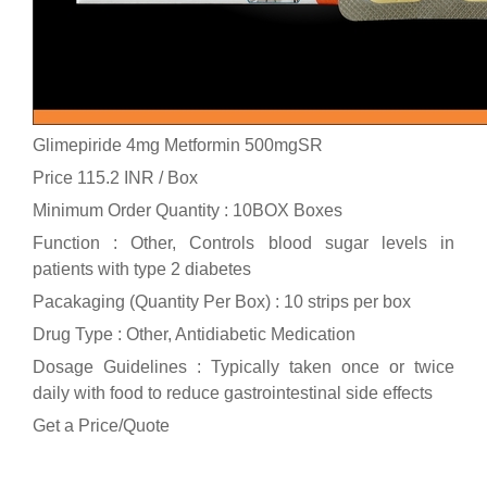
Glimepiride 4mg Metformin 500mgSR
Price 115.2 INR /
Box
Minimum Order Quantity : 10BOX Boxes
Function : Other, Controls blood sugar levels in
patients with type 2 diabetes
Pacakaging (Quantity Per Box) : 10 strips per box
Drug Type : Other, Antidiabetic Medication
Dosage Guidelines : Typically taken once or twice
daily with food to reduce gastrointestinal side effects
Get a Price/Quote