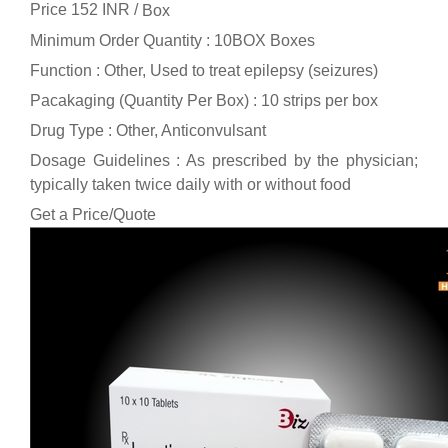
Price 152 INR /
Box
Minimum Order Quantity : 10BOX Boxes
Function : Other, Used to treat epilepsy (seizures)
Pacakaging (Quantity Per Box) : 10 strips per box
Drug Type : Other, Anticonvulsant
Dosage Guidelines : As prescribed by the physician;
typically taken twice daily with or without food
Get a Price/Quote