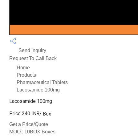
Send Inquiry
Request To Call Back
Home
Products
Pharmaceutical Tablets
Lacosamide 100mg
Lacosamide 100mg
Price 240 INR
/ Box
Get a Price/Quote
MOQ :
10BOX Boxes