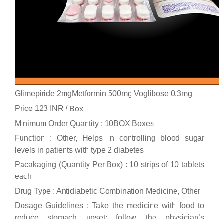
Glimepiride 2mgMetformin 500mg Voglibose 0.3mg
Price 123 INR /
Box
Minimum Order Quantity : 10BOX Boxes
Function : Other, Helps in controlling blood sugar
levels in patients with type 2 diabetes
Pacakaging (Quantity Per Box) : 10 strips of 10 tablets
each
Drug Type : Antidiabetic Combination Medicine, Other
Dosage Guidelines : Take the medicine with food to
reduce stomach upset; follow the physician’s