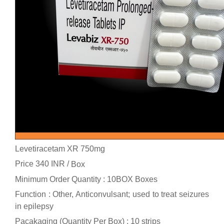
Levetiracetam XR 750mg
Price 340 INR /
Box
Minimum Order Quantity : 10BOX Boxes
Function : Other, Anticonvulsant; used to treat seizures
in epilepsy
Pacakaging (Quantity Per Box) : 10 strips