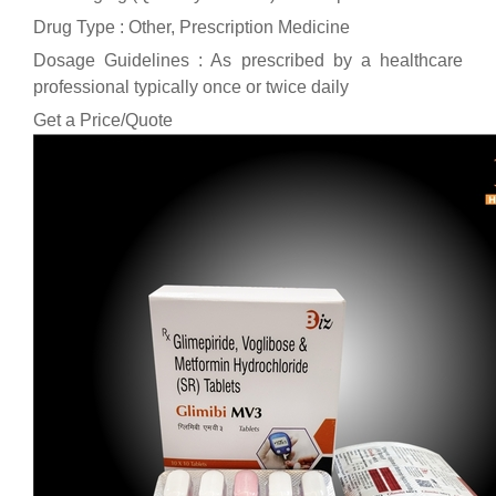
Drug Type : Other, Prescription Medicine
Dosage Guidelines : As prescribed by a healthcare
professional typically once or twice daily
Get a Price/Quote