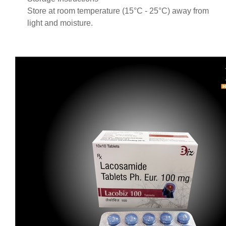
Store at room temperature (15°C - 25°C) away from
light and moisture.