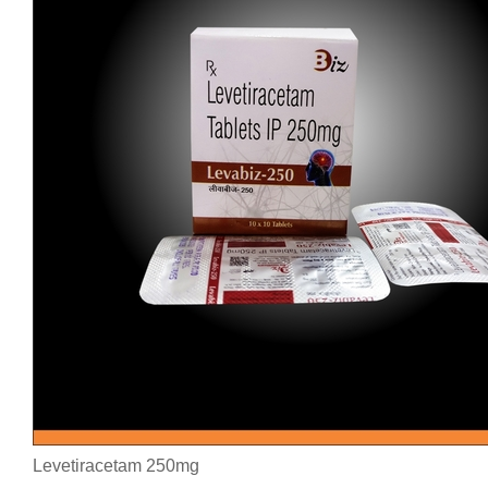
Levetiracetam 250mg