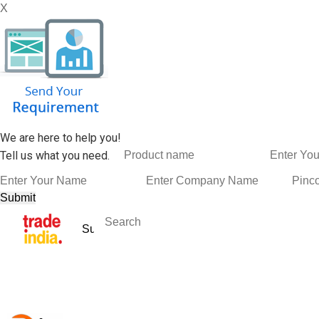
X
We are here to help you!
Tell us what you need.