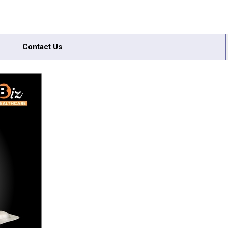
Contact Us