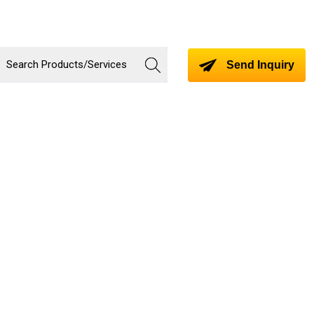
Send Inquiry