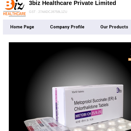
3biz Healthcare Private Limited
GST : 27AADCJ8758L1ZU
Home Page
Company Profile
Our Products