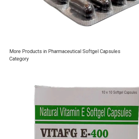
More Products in Pharmaceutical Softgel Capsules
Category