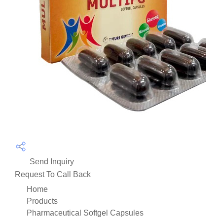
Send Inquiry
Request To Call Back
Home
Products
Pharmaceutical Softgel Capsules