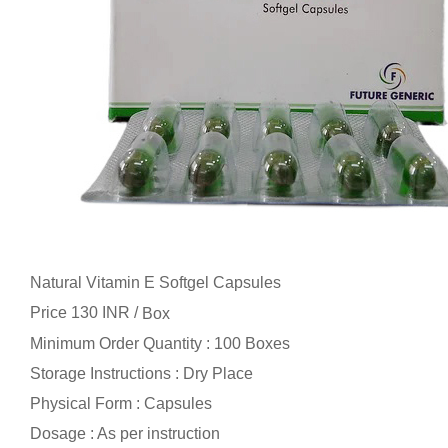
Natural Vitamin E Softgel Capsules
Price 130 INR /
Box
Minimum Order Quantity : 100 Boxes
Storage Instructions : Dry Place
Physical Form : Capsules
Dosage : As per instruction