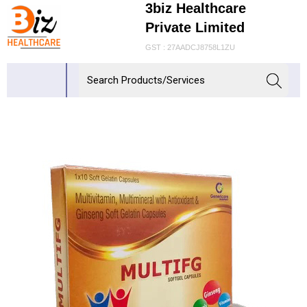
3biz Healthcare
Private Limited
GST : 27AADCJ8758L1ZU