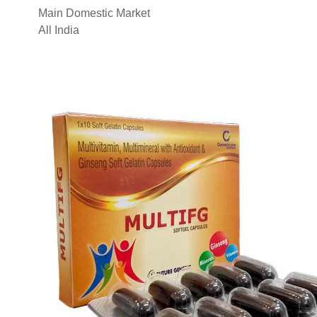
Main Domestic Market
All India