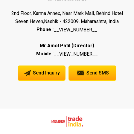
2nd Floor, Karma Annex, Near Mark Mall, Behind Hotel
Seven Heven,Nashik - 422009, Maharashtra, India
Phone :
__VIEW_NUMBER__
(
)
Mr Amol Patil
Director
Mobile :
__VIEW_NUMBER__
Send Inquiry
Send SMS