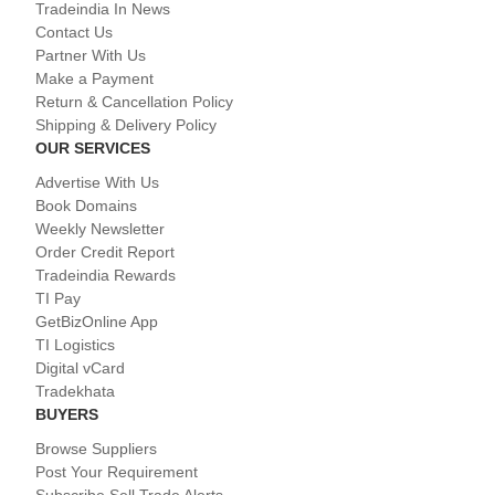
Tradeindia In News
Contact Us
Partner With Us
Make a Payment
Return & Cancellation Policy
Shipping & Delivery Policy
OUR SERVICES
Advertise With Us
Book Domains
Weekly Newsletter
Order Credit Report
Tradeindia Rewards
TI Pay
GetBizOnline App
TI Logistics
Digital vCard
Tradekhata
BUYERS
Browse Suppliers
Post Your Requirement