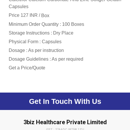
Capsules
Price 127 INR /
Box
Minimum Order Quantity : 100 Boxes
Storage Instructions : Dry Place
Physical Form : Capsules
Dosage : As per instruction
Dosage Guidelines : As per required
Get a Price/Quote
Get In Touch With Us
3biz Healthcare Private Limited
GST : 27AADCJ8758L1ZU