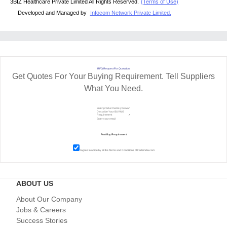
3BIZ Healthcare Private Limited All Rights Reserved.
(Terms of Use)
Developed and Managed by
Infocom Network Private Limited.
RFQ Request For Quotation
Get Quotes For Your Buying Requirement. Tell Suppliers
What You Need.
I agree to abide by all the
Terms and Conditions
of tradeindia.com
ABOUT US
About Our Company
Jobs & Careers
Success Stories