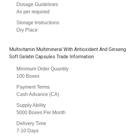
Dosage Guidelines
As per required
Storage Instructions
Dry Place
Multivitamin Multimineral With Antioxident And Ginseng
Soft Gelatin Capsules Trade Information
Minimum Order Quantity
100 Boxes
Payment Terms
Cash Advance (CA)
Supply Ability
5000 Boxes Per Month
Delivery Time
7-10 Days