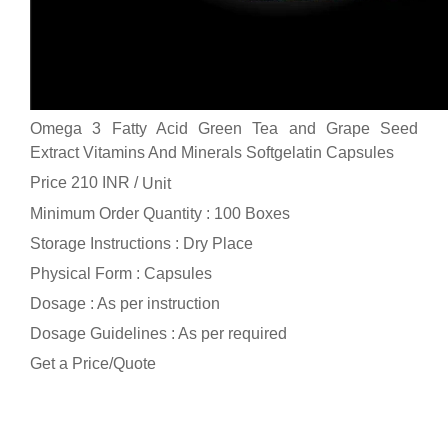
Omega 3 Fatty Acid Green Tea and Grape Seed
Extract Vitamins And Minerals Softgelatin Capsules
Price 210 INR /
Unit
Minimum Order Quantity : 100 Boxes
Storage Instructions : Dry Place
Physical Form : Capsules
Dosage : As per instruction
Dosage Guidelines : As per required
Get a Price/Quote