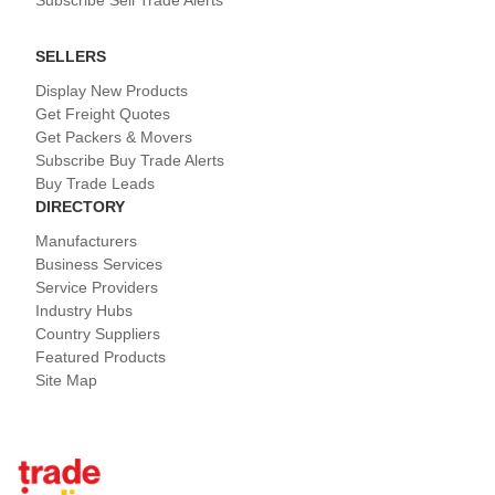
Subscribe Sell Trade Alerts
SELLERS
Display New Products
Get Freight Quotes
Get Packers & Movers
Subscribe Buy Trade Alerts
Buy Trade Leads
DIRECTORY
Manufacturers
Business Services
Service Providers
Industry Hubs
Country Suppliers
Featured Products
Site Map