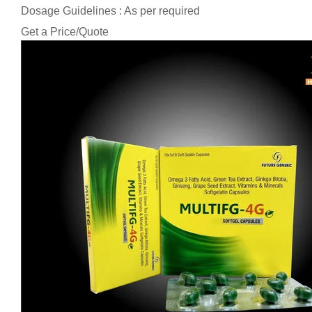
Dosage Guidelines : As per required
Get a Price/Quote