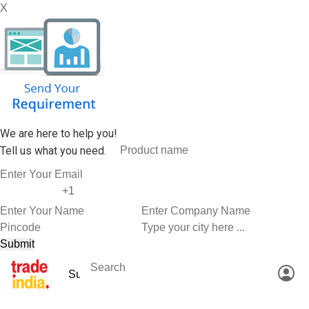
X
We are here to help you!
Tell us what you need.