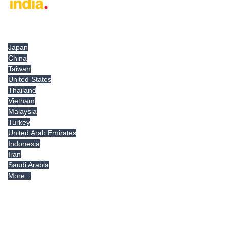
Tradeindia.com International
Japan
China
Taiwan
United States
Thailand
Vietnam
Malaysia
Turkey
United Arab Emirates
Indonesia
Iran
Saudi Arabia
More...