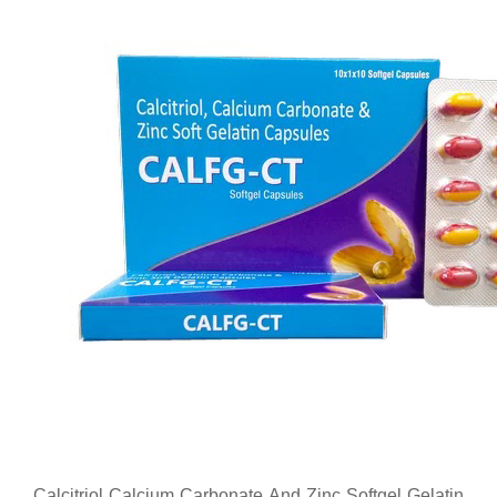
Calcitriol Calcium Carbonate And Zinc Softgel Gelatin