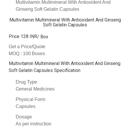
Multivitamin Multimineral With Antioxident And
Ginseng Soft Gelatin Capsules
Multivitamin Multimineral With Antioxident And Ginseng
Soft Gelatin Capsules
Price 128 INR
/ Box
Get a Price/Quote
MOQ :
100 Boxes
Multivitamin Multimineral With Antioxident And Ginseng
Soft Gelatin Capsules Specification
Drug Type
General Medicines
Physical Form
Capsules
Dosage
As per instruction