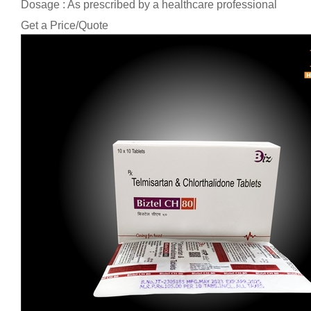
Dosage : As prescribed by a healthcare professional
Get a Price/Quote