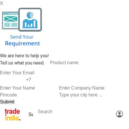
X
We are here to help you!
Tell us what you need.