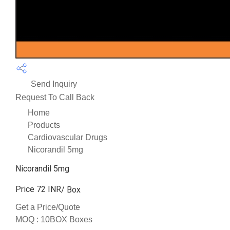
Send Inquiry
Request To Call Back
Home
Products
Cardiovascular Drugs
Nicorandil 5mg
Nicorandil 5mg
Price 72 INR
/ Box
Get a Price/Quote
MOQ :
10BOX Boxes