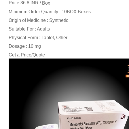
Price 36.8 INR /
Box
Minimum Order Quantity : 10BOX Boxes
Origin of Medicine : Synthetic
Suitable For : Adults
Physical Form : Tablet, Other
Dosage : 10 mg
Get a Price/Quote