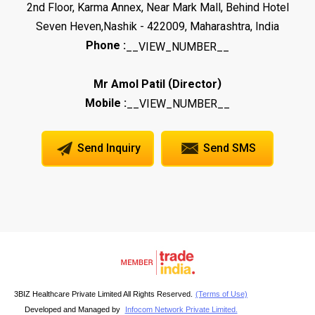
2nd Floor, Karma Annex, Near Mark Mall, Behind Hotel
Seven Heven,Nashik - 422009, Maharashtra, India
Phone :
__VIEW_NUMBER__
(
)
Mr Amol Patil
Director
Mobile :
__VIEW_NUMBER__
Send Inquiry
Send SMS
3BIZ Healthcare Private Limited All Rights Reserved.
(Terms of Use)
Developed and Managed by
Infocom Network Private Limited.