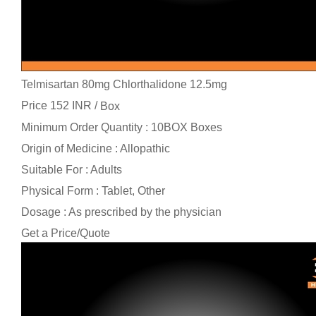
Telmisartan 80mg Chlorthalidone 12.5mg
Price 152 INR /
Box
Minimum Order Quantity : 10BOX Boxes
Origin of Medicine : Allopathic
Suitable For : Adults
Physical Form : Tablet, Other
Dosage : As prescribed by the physician
Get a Price/Quote