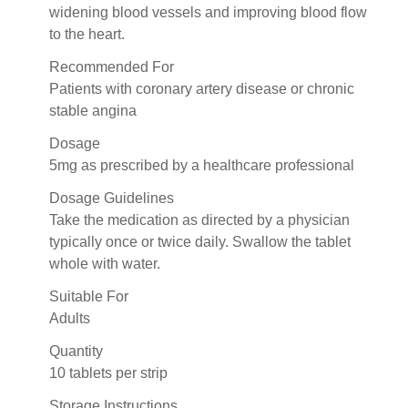
widening blood vessels and improving blood flow
to the heart.
Recommended For
Patients with coronary artery disease or chronic
stable angina
Dosage
5mg as prescribed by a healthcare professional
Dosage Guidelines
Take the medication as directed by a physician
typically once or twice daily. Swallow the tablet
whole with water.
Suitable For
Adults
Quantity
10 tablets per strip
Storage Instructions