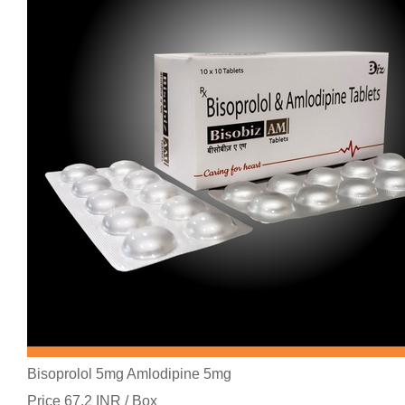
Bisoprolol 5mg Amlodipine 5mg
Price 67.2 INR /
Box