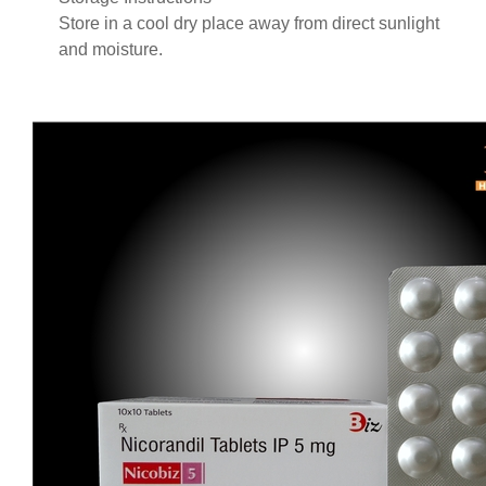
Store in a cool dry place away from direct sunlight
and moisture.