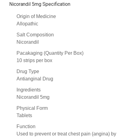
Nicorandil 5mg Specification
Origin of Medicine
Allopathic
Salt Composition
Nicorandil
Pacakaging (Quantity Per Box)
10 strips per box
Drug Type
Antianginal Drug
Ingredients
Nicorandil 5mg
Physical Form
Tablets
Function
Used to prevent or treat chest pain (angina) by