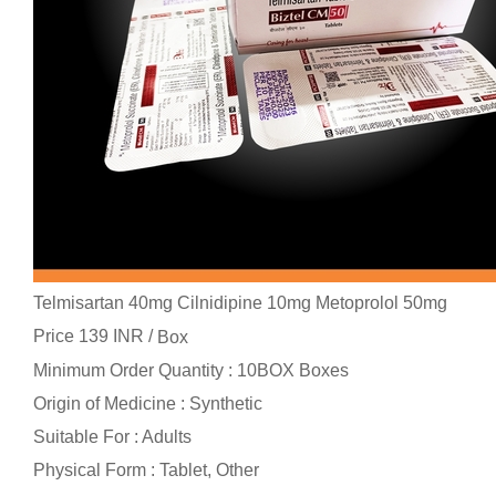
Telmisartan 40mg Cilnidipine 10mg Metoprolol 50mg
Price 139 INR /
Box
Minimum Order Quantity : 10BOX Boxes
Origin of Medicine : Synthetic
Suitable For : Adults
Physical Form : Tablet, Other