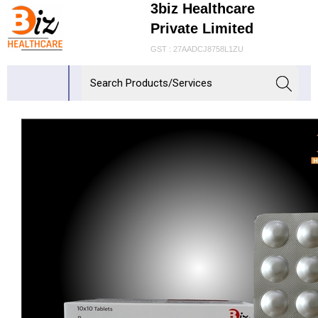
3biz Healthcare
Private Limited
GST : 27AADCJ8758L1ZU