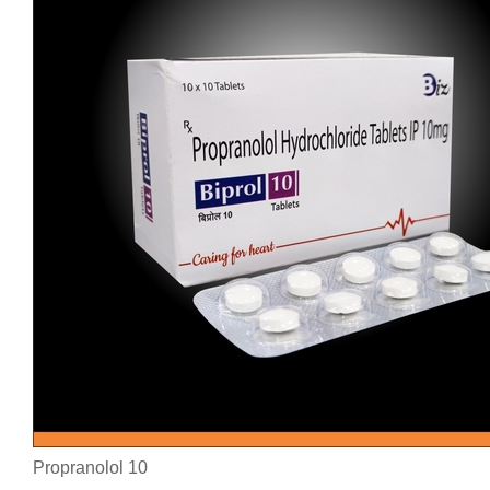
Propranolol 10