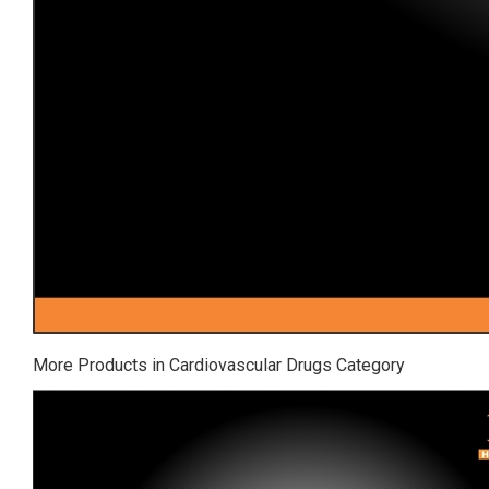
More Products in Cardiovascular Drugs Category