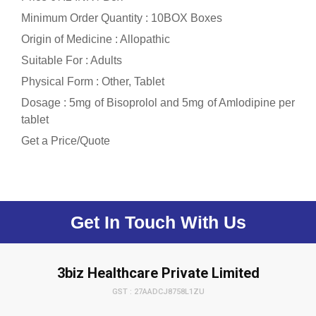
Minimum Order Quantity : 10BOX Boxes
Origin of Medicine : Allopathic
Suitable For : Adults
Physical Form : Other, Tablet
Dosage : 5mg of Bisoprolol and 5mg of Amlodipine per
tablet
Get a Price/Quote
Get In Touch With Us
3biz Healthcare Private Limited
GST : 27AADCJ8758L1ZU