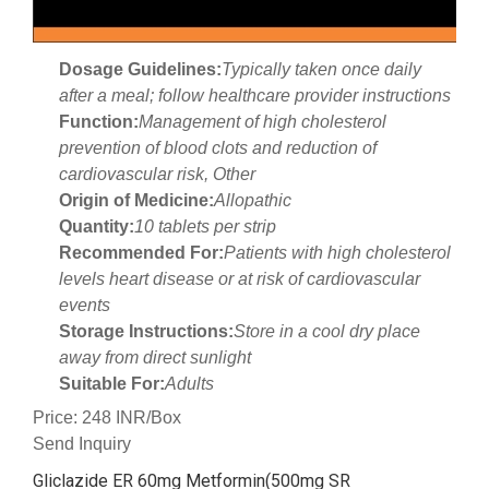
Dosage Guidelines:
Typically taken once daily
after a meal; follow healthcare provider instructions
Function:
Management of high cholesterol
prevention of blood clots and reduction of
cardiovascular risk, Other
Origin of Medicine:
Allopathic
Quantity:
10 tablets per strip
Recommended For:
Patients with high cholesterol
levels heart disease or at risk of cardiovascular
events
Storage Instructions:
Store in a cool dry place
away from direct sunlight
Suitable For:
Adults
Price: 248 INR/Box
Send Inquiry
Gliclazide ER 60mg Metformin(500mg SR