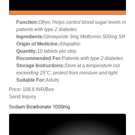
Function:
Other, Helps control blood sugar levels in
patients with type 2 diabetes
Ingredients:
Glimepiride 3mg Metformin 500mg SR
Origin of Medicine:
Allopathic
Quantity:
10 tablets per strip
Recommended For:
Patients with type 2 diabetes
Storage Instructions:
Store at a temperature not
exceeding 25°C; protect from moisture and light
Suitable For:
Adults
Price: 108.8 INR/Box
Send Inquiry
Sodium Bicarbonate 1000mg