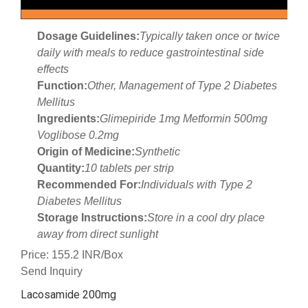
Dosage Guidelines:
Typically taken once or twice
daily with meals to reduce gastrointestinal side
effects
Function:
Other, Management of Type 2 Diabetes
Mellitus
Ingredients:
Glimepiride 1mg Metformin 500mg
Voglibose 0.2mg
Origin of Medicine:
Synthetic
Quantity:
10 tablets per strip
Recommended For:
Individuals with Type 2
Diabetes Mellitus
Storage Instructions:
Store in a cool dry place
away from direct sunlight
Price: 155.2 INR/Box
Send Inquiry
Lacosamide 200mg