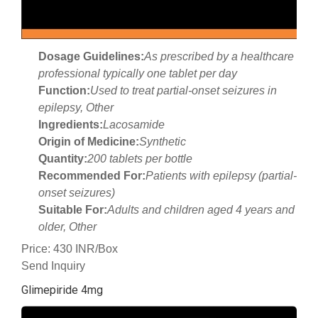
Dosage Guidelines:
As prescribed by a healthcare
professional typically one tablet per day
Function:
Used to treat partial-onset seizures in
epilepsy, Other
Ingredients:
Lacosamide
Origin of Medicine:
Synthetic
Quantity:
200 tablets per bottle
Recommended For:
Patients with epilepsy (partial-
onset seizures)
Suitable For:
Adults and children aged 4 years and
older, Other
Price: 430 INR/Box
Send Inquiry
Glimepiride 4mg