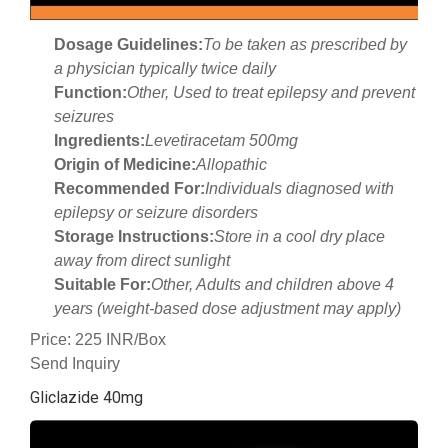
Dosage Guidelines:
To be taken as prescribed by
a physician typically twice daily
Function:
Other, Used to treat epilepsy and prevent
seizures
Ingredients:
Levetiracetam 500mg
Origin of Medicine:
Allopathic
Recommended For:
Individuals diagnosed with
epilepsy or seizure disorders
Storage Instructions:
Store in a cool dry place
away from direct sunlight
Suitable For:
Other, Adults and children above 4
years (weight-based dose adjustment may apply)
Price: 225 INR/Box
Send Inquiry
Gliclazide 40mg