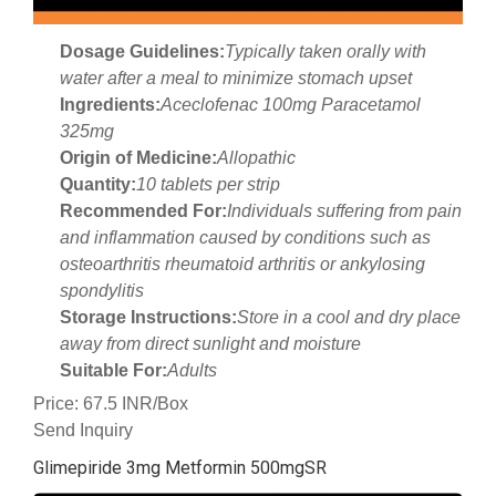
Dosage Guidelines:
Typically taken orally with
water after a meal to minimize stomach upset
Ingredients:
Aceclofenac 100mg Paracetamol
325mg
Origin of Medicine:
Allopathic
Quantity:
10 tablets per strip
Recommended For:
Individuals suffering from pain
and inflammation caused by conditions such as
osteoarthritis rheumatoid arthritis or ankylosing
spondylitis
Storage Instructions:
Store in a cool and dry place
away from direct sunlight and moisture
Suitable For:
Adults
Price: 67.5 INR/Box
Send Inquiry
Glimepiride 3mg Metformin 500mgSR