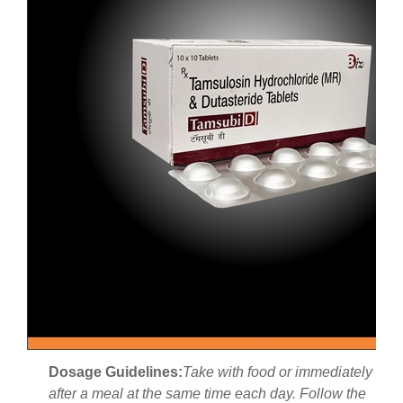
Dosage Guidelines:
Take with food or immediately
after a meal at the same time each day. Follow the