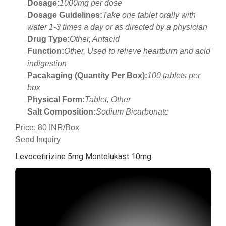
Dosage:
1000mg per dose
Dosage Guidelines:
Take one tablet orally with
water 1-3 times a day or as directed by a physician
Drug Type:
Other, Antacid
Function:
Other, Used to relieve heartburn and acid
indigestion
Pacakaging (Quantity Per Box):
100 tablets per
box
Physical Form:
Tablet, Other
Salt Composition:
Sodium Bicarbonate
Price: 80 INR/Box
Send Inquiry
Levocetirizine 5mg Montelukast 10mg