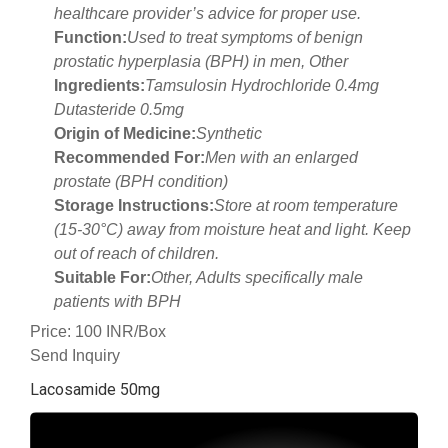
healthcare provider’s advice for proper use.
Function:
Used to treat symptoms of benign
prostatic hyperplasia (BPH) in men, Other
Ingredients:
Tamsulosin Hydrochloride 0.4mg
Dutasteride 0.5mg
Origin of Medicine:
Synthetic
Recommended For:
Men with an enlarged
prostate (BPH condition)
Storage Instructions:
Store at room temperature
(15-30°C) away from moisture heat and light. Keep
out of reach of children.
Suitable For:
Other, Adults specifically male
patients with BPH
Price: 100 INR/Box
Send Inquiry
Lacosamide 50mg