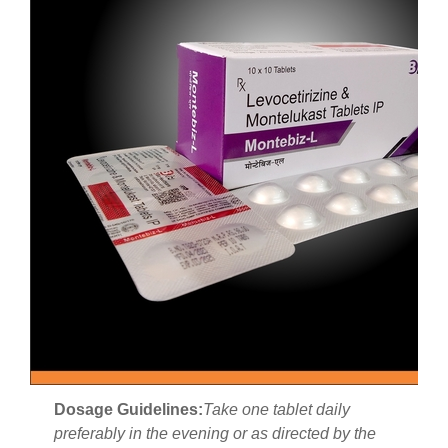
Dosage Guidelines:
Take one tablet daily
preferably in the evening or as directed by the