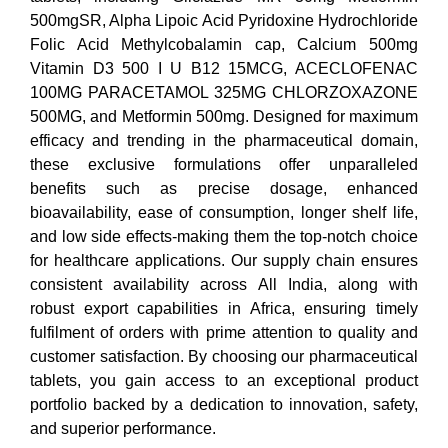
500mgSR, Alpha Lipoic Acid Pyridoxine Hydrochloride
Folic Acid Methylcobalamin cap, Calcium 500mg
Vitamin D3 500 I U B12 15MCG, ACECLOFENAC
100MG PARACETAMOL 325MG CHLORZOXAZONE
500MG, and Metformin 500mg. Designed for maximum
efficacy and trending in the pharmaceutical domain,
these exclusive formulations offer unparalleled
benefits such as precise dosage, enhanced
bioavailability, ease of consumption, longer shelf life,
and low side effects-making them the top-notch choice
for healthcare applications. Our supply chain ensures
consistent availability across All India, along with
robust export capabilities in Africa, ensuring timely
fulfilment of orders with prime attention to quality and
customer satisfaction. By choosing our pharmaceutical
tablets, you gain access to an exceptional product
portfolio backed by a dedication to innovation, safety,
and superior performance.