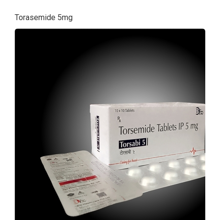
Torasemide 5mg