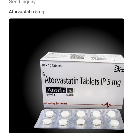
Send Inquiry
Atorvastatin 5mg