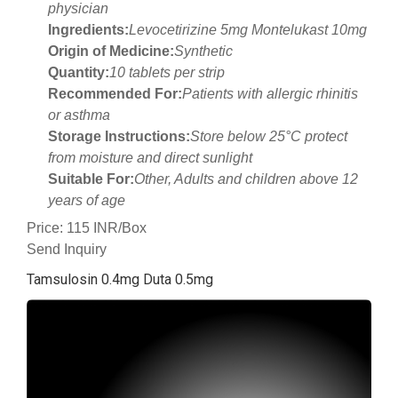
physician
Ingredients:
Levocetirizine 5mg Montelukast 10mg
Origin of Medicine:
Synthetic
Quantity:
10 tablets per strip
Recommended For:
Patients with allergic rhinitis
or asthma
Storage Instructions:
Store below 25°C protect
from moisture and direct sunlight
Suitable For:
Other, Adults and children above 12
years of age
Price: 115 INR/Box
Send Inquiry
Tamsulosin 0.4mg Duta 0.5mg