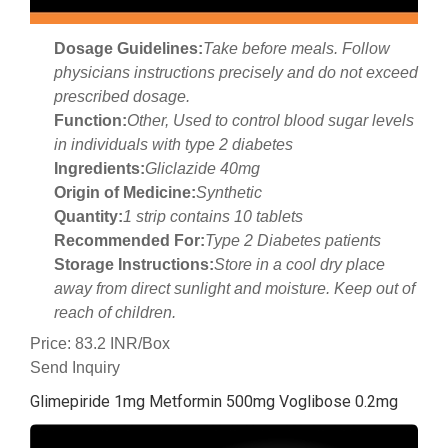
Dosage Guidelines:
Take before meals. Follow
physicians instructions precisely and do not exceed
prescribed dosage.
Function:
Other, Used to control blood sugar levels
in individuals with type 2 diabetes
Ingredients:
Gliclazide 40mg
Origin of Medicine:
Synthetic
Quantity:
1 strip contains 10 tablets
Recommended For:
Type 2 Diabetes patients
Storage Instructions:
Store in a cool dry place
away from direct sunlight and moisture. Keep out of
reach of children.
Price: 83.2 INR/Box
Send Inquiry
Glimepiride 1mg Metformin 500mg Voglibose 0.2mg