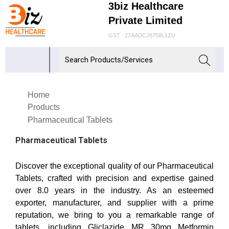
3biz Healthcare
Private Limited
GST : 27AADCJ8758L1ZU
Home
Products
Pharmaceutical Tablets
Pharmaceutical Tablets
Discover the exceptional quality of our Pharmaceutical
Tablets, crafted with precision and expertise gained
over 8.0 years in the industry. As an esteemed
exporter, manufacturer, and supplier with a prime
reputation, we bring to you a remarkable range of
tablets, including Gliclazide MR 30mg Metformin