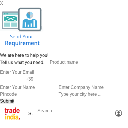
X
We are here to help you!
Tell us what you need.