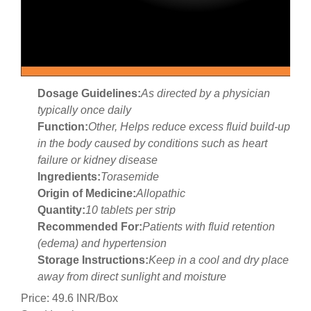
Dosage Guidelines:
As directed by a physician
typically once daily
Function:
Other, Helps reduce excess fluid build-up
in the body caused by conditions such as heart
failure or kidney disease
Ingredients:
Torasemide
Origin of Medicine:
Allopathic
Quantity:
10 tablets per strip
Recommended For:
Patients with fluid retention
(edema) and hypertension
Storage Instructions:
Keep in a cool and dry place
away from direct sunlight and moisture
Price: 49.6 INR/Box