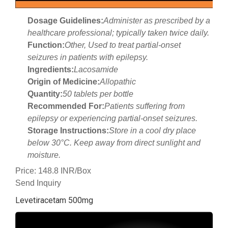
Dosage Guidelines:
Administer as prescribed by a
healthcare professional; typically taken twice daily.
Function:
Other, Used to treat partial-onset
seizures in patients with epilepsy.
Ingredients:
Lacosamide
Origin of Medicine:
Allopathic
Quantity:
50 tablets per bottle
Recommended For:
Patients suffering from
epilepsy or experiencing partial-onset seizures.
Storage Instructions:
Store in a cool dry place
below 30°C. Keep away from direct sunlight and
moisture.
Price: 148.8 INR/Box
Send Inquiry
Levetiracetam 500mg