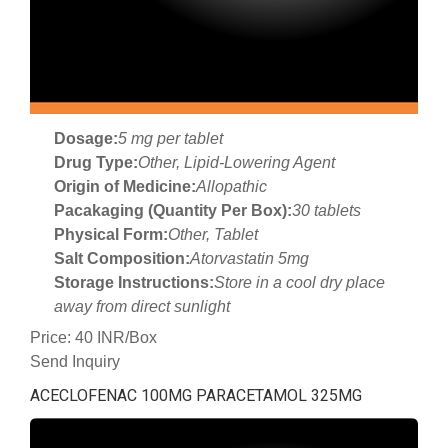
Dosage:
5 mg per tablet
Drug Type:
Other, Lipid-Lowering Agent
Origin of Medicine:
Allopathic
Pacakaging (Quantity Per Box):
30 tablets
Physical Form:
Other, Tablet
Salt Composition:
Atorvastatin 5mg
Storage Instructions:
Store in a cool dry place
away from direct sunlight
Price: 40 INR/Box
Send Inquiry
ACECLOFENAC 100MG PARACETAMOL 325MG