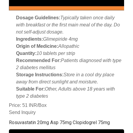
Dosage Guidelines:
Typically taken once daily
with breakfast or the first main meal of the day. Do
not self-adjust dosage.
Ingredients:
Glimepiride 4mg
Origin of Medicine:
Allopathic
Quantity:
10 tablets per strip
Recommended For:
Patients diagnosed with type
2 diabetes mellitus
Storage Instructions:
Store in a cool dry place
away from direct sunlight and moisture.
Suitable For:
Other, Adults above 18 years with
type 2 diabetes
Price: 51 INR/Box
Send Inquiry
Rosuvastatin 20mg Asp 75mg Clopidogrel 75mg