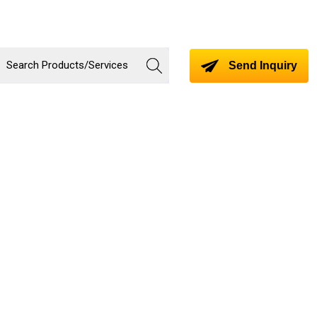
Send Inquiry