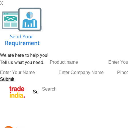
X
We are here to help you!
Tell us what you need.