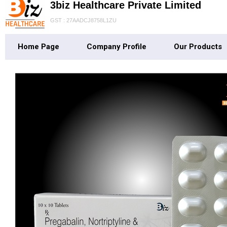
3biz Healthcare Private Limited
GST : 27AADCJ8758L1ZU
Home Page
Company Profile
Our Products