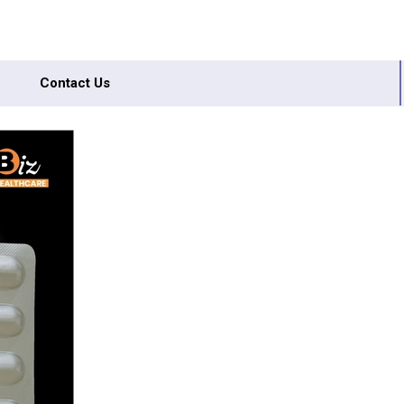
Contact Us