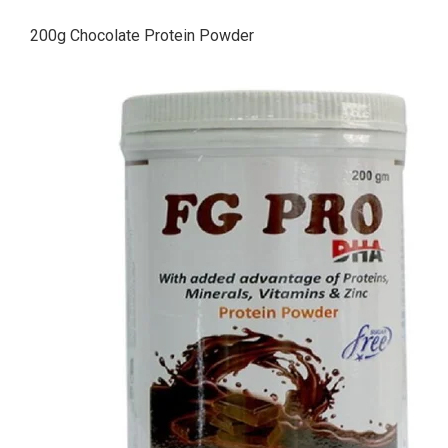
200g Chocolate Protein Powder