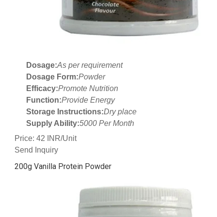
Dosage:
As per requirement
Dosage Form:
Powder
Efficacy:
Promote Nutrition
Function:
Provide Energy
Storage Instructions:
Dry place
Supply Ability:
5000 Per Month
Price: 42 INR/Unit
Send Inquiry
200g Vanilla Protein Powder