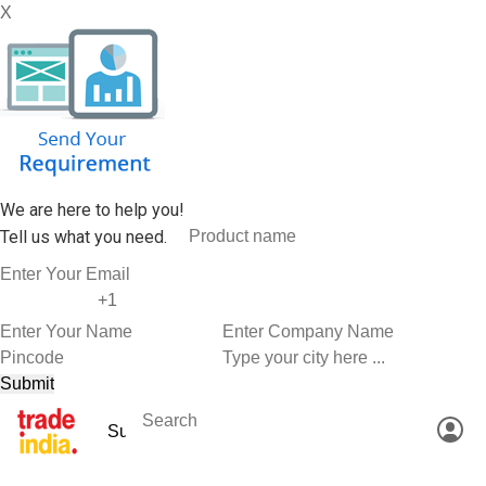
X
We are here to help you!
Tell us what you need.