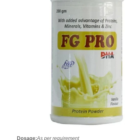
Dosage:
As per requirement