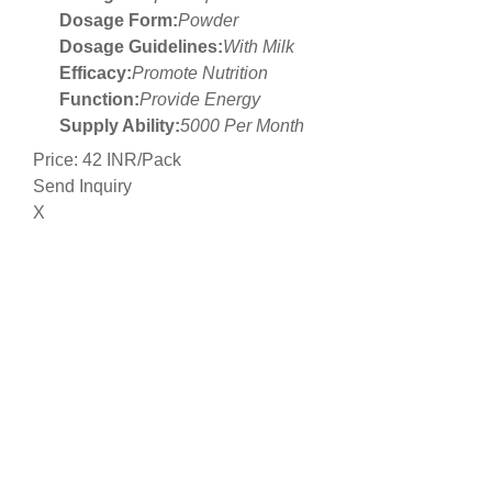
Dosage Form:
Powder
Dosage Guidelines:
With Milk
Efficacy:
Promote Nutrition
Function:
Provide Energy
Supply Ability:
5000 Per Month
Price: 42 INR/Pack
Send Inquiry
X