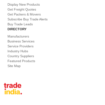
Display New Products
Get Freight Quotes
Get Packers & Movers
Subscribe Buy Trade Alerts
Buy Trade Leads
DIRECTORY
Manufacturers
Business Services
Service Providers
Industry Hubs
Country Suppliers
Featured Products
Site Map
Tradeindia.com International