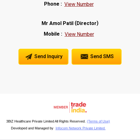
Phone :
View Number
(
)
Mr Amol Patil
Director
Mobile :
View Number
Send Inquiry
Send SMS
3BIZ Healthcare Private Limited All Rights Reserved.
(Terms of Use)
Developed and Managed by
Infocom Network Private Limited.