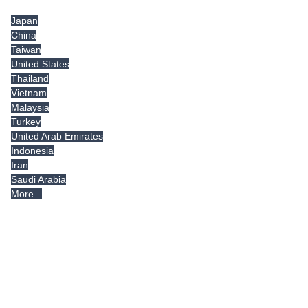
Japan
China
Taiwan
United States
Thailand
Vietnam
Malaysia
Turkey
United Arab Emirates
Indonesia
Iran
Saudi Arabia
More...