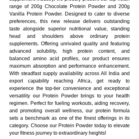
range of 200g Chocolate Protein Powder and 200g
Vanilla Protein Powder. Designed to cater to diverse
preferences, this new release delivers outstanding
taste alongside superior nutritional value, standing
head and shoulders above ordinary protein
supplements. Offering unrivaled quality and featuring
advanced solubility, high protein content, and
balanced amino acid profiles, our product ensures
maximum absorption and performance enhancement.
With steadfast supply availability across All India and
export capability reaching Africa, get ready to
experience the top-tier convenience and exceptional
versatility our Protein Powder brings to your health
regimen. Perfect for fueling workouts, aiding recovery,
and promoting overall wellness, our protein formula
sets a benchmark as one of the finest offerings in its
category. Choose our Protein Powder today to elevate
your fitness journey to extraordinary heights!