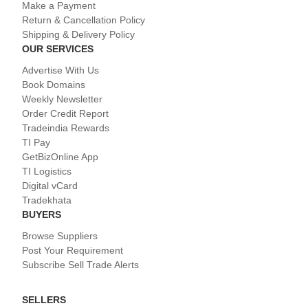
Make a Payment
Return & Cancellation Policy
Shipping & Delivery Policy
OUR SERVICES
Advertise With Us
Book Domains
Weekly Newsletter
Order Credit Report
Tradeindia Rewards
TI Pay
GetBizOnline App
TI Logistics
Digital vCard
Tradekhata
BUYERS
Browse Suppliers
Post Your Requirement
Subscribe Sell Trade Alerts
SELLERS