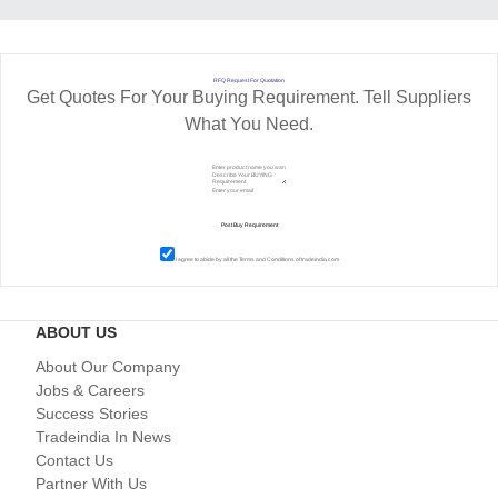
RFQ Request For Quotation
Get Quotes For Your Buying Requirement. Tell Suppliers
What You Need.
I agree to abide by all the
Terms and Conditions
of tradeindia.com
ABOUT US
About Our Company
Jobs & Careers
Success Stories
Tradeindia In News
Contact Us
Partner With Us