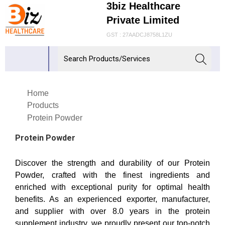
3biz Healthcare
Private Limited
GST : 27AADCJ8758L1ZU
Home
Products
Protein Powder
Protein Powder
Discover the strength and durability of our Protein
Powder, crafted with the finest ingredients and
enriched with exceptional purity for optimal health
benefits. As an experienced exporter, manufacturer,
and supplier with over 8.0 years in the protein
supplement industry, we proudly present our top-notch