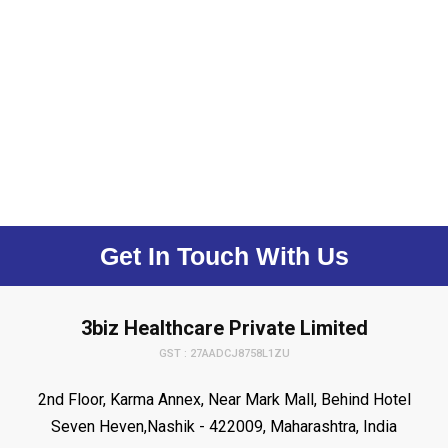
Get In Touch With Us
3biz Healthcare Private Limited
GST : 27AADCJ8758L1ZU
2nd Floor, Karma Annex, Near Mark Mall, Behind Hotel
Seven Heven,Nashik - 422009, Maharashtra, India