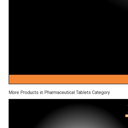
More Products in Pharmaceutical Tablets Category