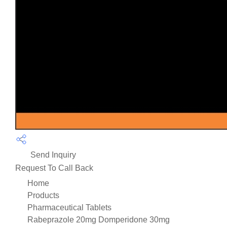
Send Inquiry
Request To Call Back
Home
Products
Pharmaceutical Tablets
Rabeprazole 20mg Domperidone 30mg