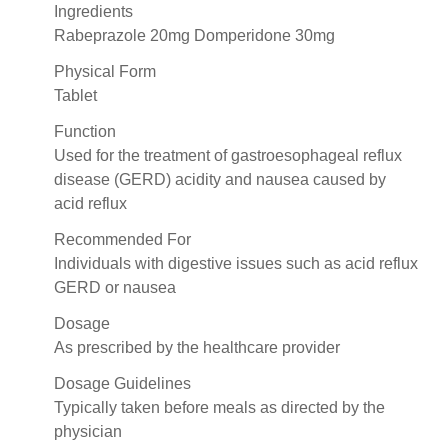
Ingredients
Rabeprazole 20mg Domperidone 30mg
Physical Form
Tablet
Function
Used for the treatment of gastroesophageal reflux
disease (GERD) acidity and nausea caused by
acid reflux
Recommended For
Individuals with digestive issues such as acid reflux
GERD or nausea
Dosage
As prescribed by the healthcare provider
Dosage Guidelines
Typically taken before meals as directed by the
physician