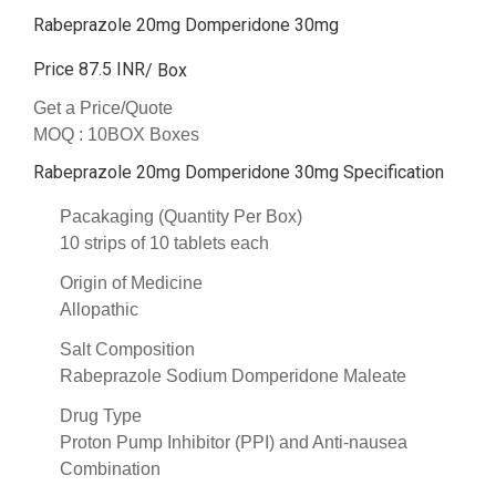
Rabeprazole 20mg Domperidone 30mg
Price 87.5 INR
/ Box
Get a Price/Quote
MOQ :
10BOX Boxes
Rabeprazole 20mg Domperidone 30mg Specification
Pacakaging (Quantity Per Box)
10 strips of 10 tablets each
Origin of Medicine
Allopathic
Salt Composition
Rabeprazole Sodium Domperidone Maleate
Drug Type
Proton Pump Inhibitor (PPI) and Anti-nausea
Combination