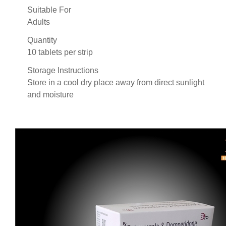
Suitable For
Adults
Quantity
10 tablets per strip
Storage Instructions
Store in a cool dry place away from direct sunlight
and moisture