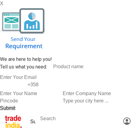
X
We are here to help you!
Tell us what you need.