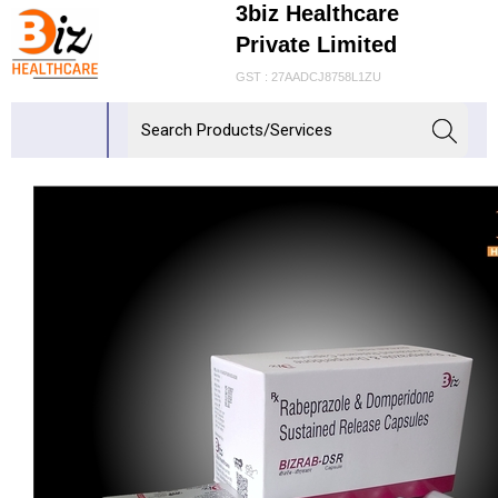
3biz Healthcare
Private Limited
GST : 27AADCJ8758L1ZU