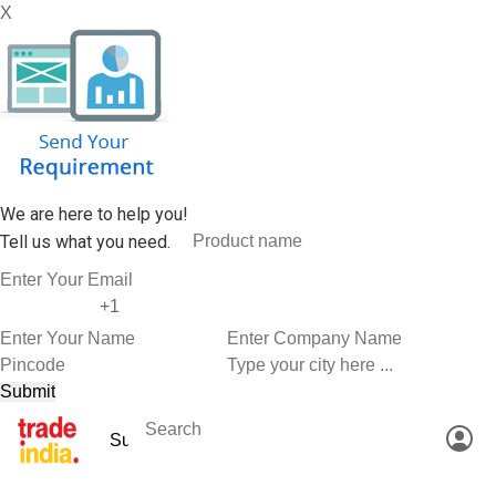
X
We are here to help you!
Tell us what you need.