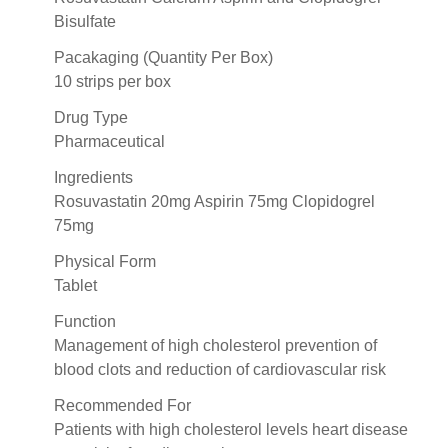
Bisulfate
Pacakaging (Quantity Per Box)
10 strips per box
Drug Type
Pharmaceutical
Ingredients
Rosuvastatin 20mg Aspirin 75mg Clopidogrel
75mg
Physical Form
Tablet
Function
Management of high cholesterol prevention of
blood clots and reduction of cardiovascular risk
Recommended For
Patients with high cholesterol levels heart disease