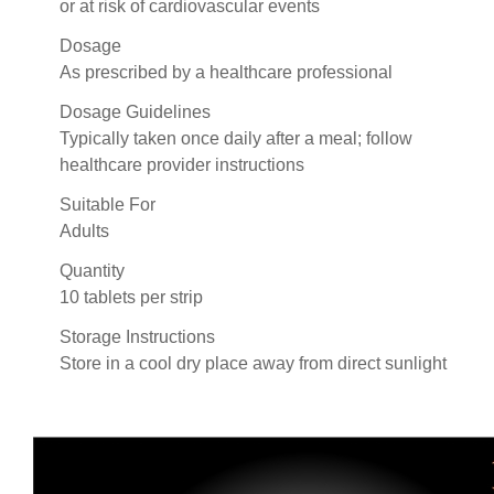
or at risk of cardiovascular events
Dosage
As prescribed by a healthcare professional
Dosage Guidelines
Typically taken once daily after a meal; follow
healthcare provider instructions
Suitable For
Adults
Quantity
10 tablets per strip
Storage Instructions
Store in a cool dry place away from direct sunlight