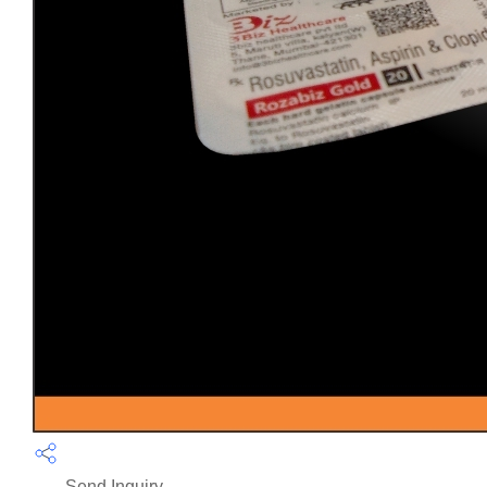
Send Inquiry