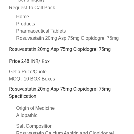
Request To Call Back
Home
Products
Pharmaceutical Tablets
Rosuvastatin 20mg Asp 75mg Clopidogrel 75mg
Rosuvastatin 20mg Asp 75mg Clopidogrel 75mg
Price 248 INR
/ Box
Get a Price/Quote
MOQ :
10 BOX Boxes
Rosuvastatin 20mg Asp 75mg Clopidogrel 75mg
Specification
Origin of Medicine
Allopathic
Salt Composition
Rosuvastatin Calcium Aspirin and Clopidogrel