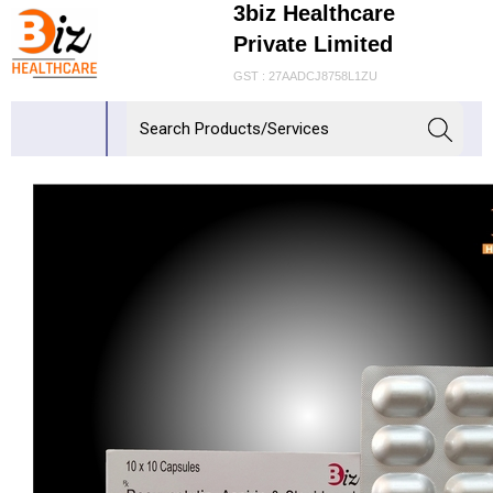
3biz Healthcare
Private Limited
GST : 27AADCJ8758L1ZU