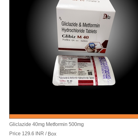
Gliclazide 40mg Metformin 500mg
Price 129.6 INR /
Box