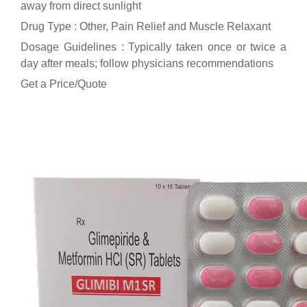
away from direct sunlight
Drug Type : Other, Pain Relief and Muscle Relaxant
Dosage Guidelines : Typically taken once or twice a
day after meals; follow physicians recommendations
Get a Price/Quote