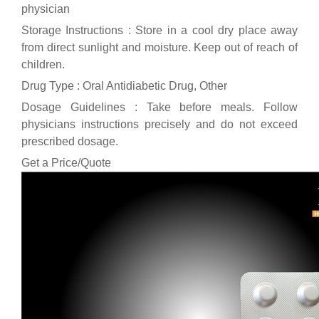
physician
Storage Instructions : Store in a cool dry place away
from direct sunlight and moisture. Keep out of reach of
children.
Drug Type : Oral Antidiabetic Drug, Other
Dosage Guidelines : Take before meals. Follow
physicians instructions precisely and do not exceed
prescribed dosage.
Get a Price/Quote