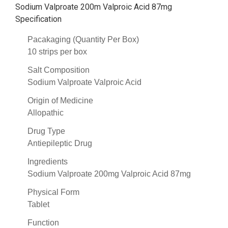
Sodium Valproate 200m Valproic Acid 87mg
Specification
Pacakaging (Quantity Per Box)
10 strips per box
Salt Composition
Sodium Valproate Valproic Acid
Origin of Medicine
Allopathic
Drug Type
Antiepileptic Drug
Ingredients
Sodium Valproate 200mg Valproic Acid 87mg
Physical Form
Tablet
Function