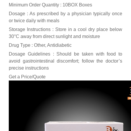
Minimum Order Quantity : 10BOX Boxes
Dosage : As prescribed by a physician typically once
or twice daily with meals
Storage Instructions : Store in a cool dry place below
30°C away from direct sunlight and moisture
Drug Type : Other, Antidiabetic
Dosage Guidelines : Should be taken with food to
avoid gastrointestinal discomfort; follow the doctor’s
precise instructions
Get a Price/Quote