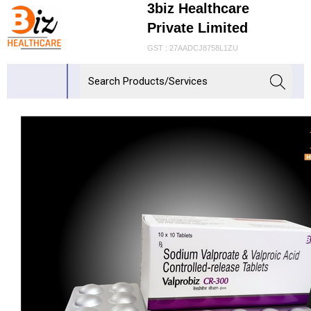
3biz Healthcare
Private Limited
GST : 27AADCJ8758L1ZU