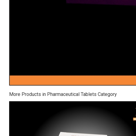
More Products in Pharmaceutical Tablets Category