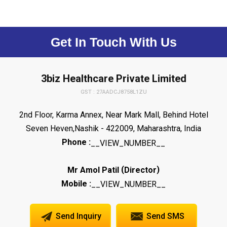
Get In Touch With Us
3biz Healthcare Private Limited
GST : 27AADCJ8758L1ZU
2nd Floor, Karma Annex, Near Mark Mall, Behind Hotel
Seven Heven,Nashik - 422009, Maharashtra, India
Phone :
__VIEW_NUMBER__
(
)
Mr Amol Patil
Director
Mobile :
__VIEW_NUMBER__
Send Inquiry
Send SMS