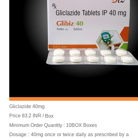
Gliclazide 40mg
Price 83.2 INR /
Box
Minimum Order Quantity : 10BOX Boxes
Dosage : 40mg once or twice daily as prescribed by a