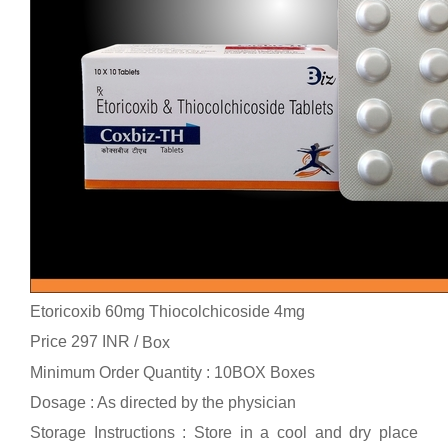
Etoricoxib 60mg Thiocolchicoside 4mg
Price 297 INR /
Box
Minimum Order Quantity : 10BOX Boxes
Dosage : As directed by the physician
Storage Instructions : Store in a cool and dry place