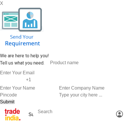
X
We are here to help you!
Tell us what you need.