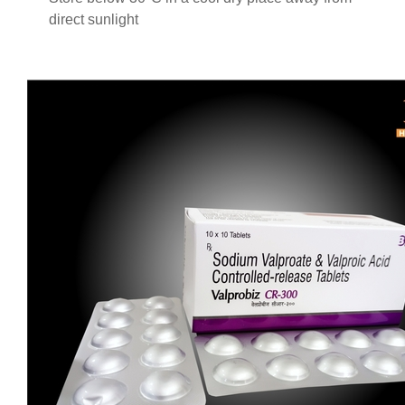
direct sunlight