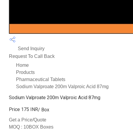
Send Inquiry
Request To Call Back
Home
Products
Pharmaceutical Tablets
Sodium Valproate 200m Valproic Acid 87mg
Sodium Valproate 200m Valproic Acid 87mg
Price 175 INR
/ Box
Get a Price/Quote
MOQ :
10BOX Boxes