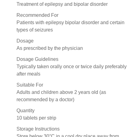
Treatment of epilepsy and bipolar disorder
Recommended For
Patients with epilepsy bipolar disorder and certain
types of seizures
Dosage
As prescribed by the physician
Dosage Guidelines
Typically taken orally once or twice daily preferably
after meals
Suitable For
Adults and children above 2 years old (as
recommended by a doctor)
Quantity
10 tablets per strip
Storage Instructions
Store below 30°C in a cool dry place away from