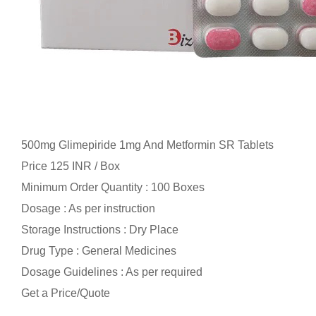
500mg Glimepiride 1mg And Metformin SR Tablets
Price 125 INR /
Box
Minimum Order Quantity : 100 Boxes
Dosage : As per instruction
Storage Instructions : Dry Place
Drug Type : General Medicines
Dosage Guidelines : As per required
Get a Price/Quote