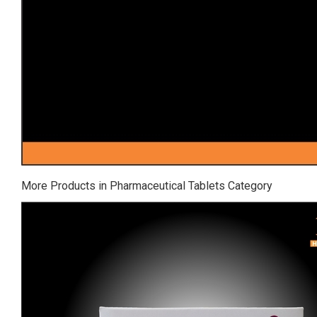
More Products in Pharmaceutical Tablets Category