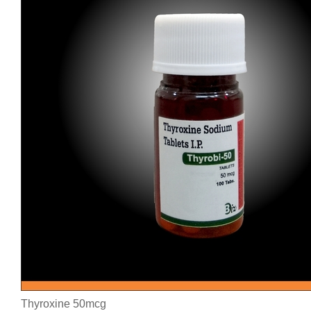
Thyroxine 50mcg