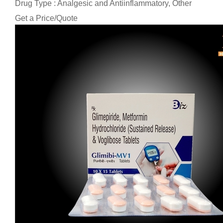
Drug Type : Analgesic and Antiinflammatory, Other
Get a Price/Quote