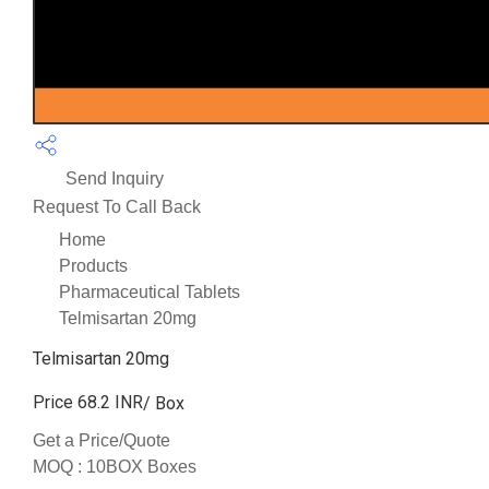
Send Inquiry
Request To Call Back
Home
Products
Pharmaceutical Tablets
Telmisartan 20mg
Telmisartan 20mg
Price 68.2 INR
/ Box
Get a Price/Quote
MOQ :
10BOX Boxes