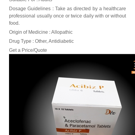
Dosage Guidelines : Take as directed by a healthcare
professional usually once or twice daily with or without
food.
Origin of Medicine : Allopathic
Drug Type : Other, Antidiabetic
Get a Price/Quote