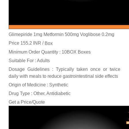
Glimepiride 1mg Metformin 500mg Voglibose 0.2mg
Price 155.2 INR /
Box
Minimum Order Quantity : 10BOX Boxes
Suitable For : Adults
Dosage Guidelines : Typically taken once or twice
daily with meals to reduce gastrointestinal side effects
Origin of Medicine : Synthetic
Drug Type : Other, Antidiabetic
Get a Price/Quote