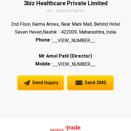
3biz Healthcare Private Limited
GST : 27AADCJ8758L1ZU
2nd Floor, Karma Annex, Near Mark Mall, Behind Hotel
Seven Heven,Nashik - 422009, Maharashtra, India
Phone :
__VIEW_NUMBER__
(
)
Mr Amol Patil
Director
Mobile :
__VIEW_NUMBER__
Send Inquiry
Send SMS