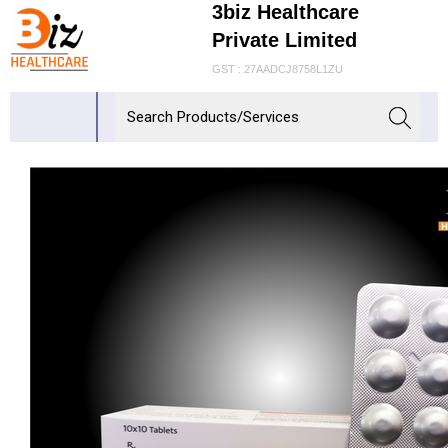
3biz Healthcare
Private Limited
GST : 27AADCJ8758L1ZU