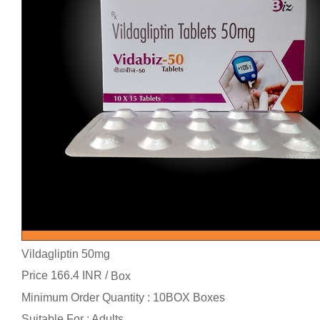
Vildagliptin 50mg
Price 166.4 INR /
Box
Minimum Order Quantity : 10BOX Boxes
Suitable For : Adults