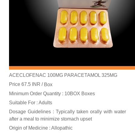
ACECLOFENAC 100MG PARACETAMOL 325MG
Price 67.5 INR /
Box
Minimum Order Quantity : 10BOX Boxes
Suitable For : Adults
Dosage Guidelines : Typically taken orally with water
after a meal to minimize stomach upset
Origin of Medicine : Allopathic