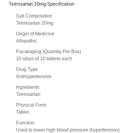
Telmisartan 20mg Specification
Salt Composition
Telmisartan 20mg
Origin of Medicine
Allopathic
Pacakaging (Quantity Per Box)
10 strips of 10 tablets each
Drug Type
Antihypertensive
Ingredients
Telmisartan
Physical Form
Tablet
Function
Used to lower high blood pressure (hypertension)