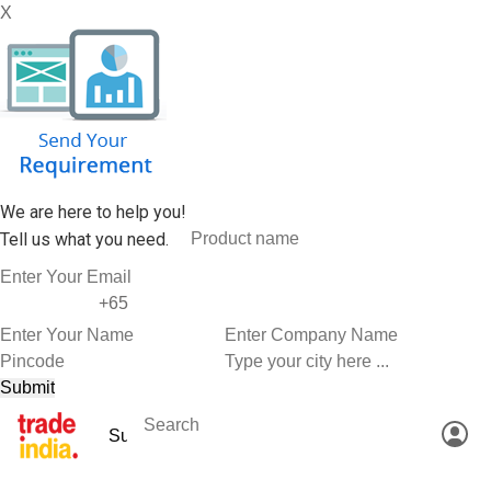
X
We are here to help you!
Tell us what you need.