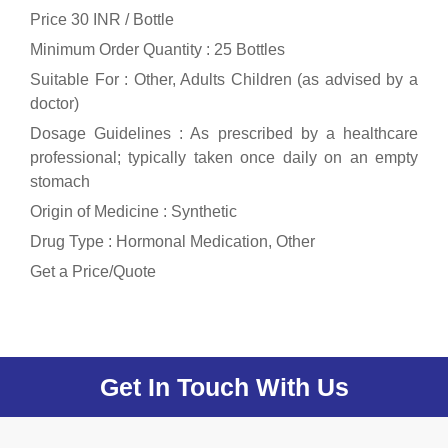
Price 30 INR /
Bottle
Minimum Order Quantity : 25 Bottles
Suitable For : Other, Adults Children (as advised by a
doctor)
Dosage Guidelines : As prescribed by a healthcare
professional; typically taken once daily on an empty
stomach
Origin of Medicine : Synthetic
Drug Type : Hormonal Medication, Other
Get a Price/Quote
Get In Touch With Us