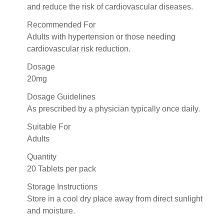
and reduce the risk of cardiovascular diseases.
Recommended For
Adults with hypertension or those needing
cardiovascular risk reduction.
Dosage
20mg
Dosage Guidelines
As prescribed by a physician typically once daily.
Suitable For
Adults
Quantity
20 Tablets per pack
Storage Instructions
Store in a cool dry place away from direct sunlight
and moisture.